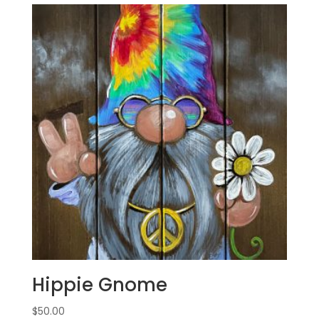
Hippie Gnome
$
50.00