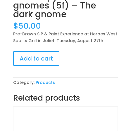
gnomes (5f) – The
dark gnome
$
50.00
Pre-Drawn SIP & Paint Experience at Heroes West
Sports Grill in Joliet! Tuesday, August 27th
Pre-
Add to cart
Drawn
SIP
&
Paint
Category:
Products
Experience
at
Related products
Heroes
West
Sports
Grill
in