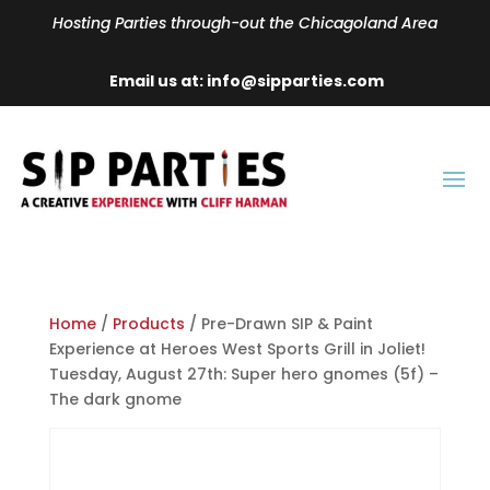
Hosting Parties through-out the Chicagoland Area
Email us at: info@sipparties.com
Home
/
Products
/ Pre-Drawn SIP & Paint
Experience at Heroes West Sports Grill in Joliet!
Tuesday, August 27th: Super hero gnomes (5f) –
The dark gnome