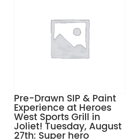
Pre-Drawn SIP & Paint
Experience at Heroes
West Sports Grill in
Joliet! Tuesday, August
27th: Super hero