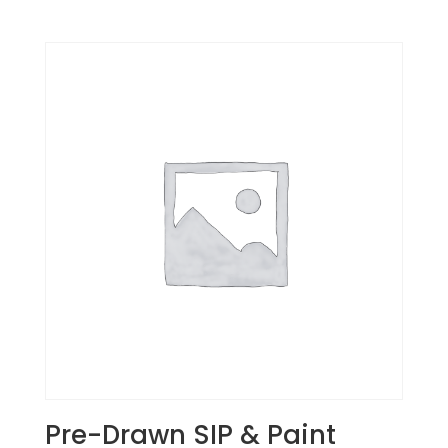
Pre-Drawn SIP & Paint