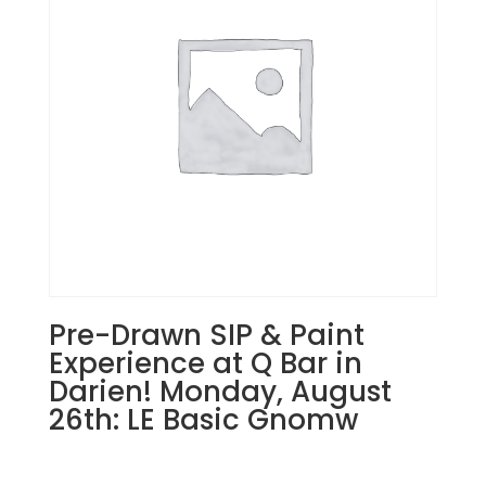
Joliet!
Tuesday,
August
27th:
Super
hero
gnomes
(5f)
-
The
dark
gnome
quantity
Pre-Drawn SIP & Paint
Experience at Q Bar in
Darien! Monday, August
26th: LE Basic Gnomw