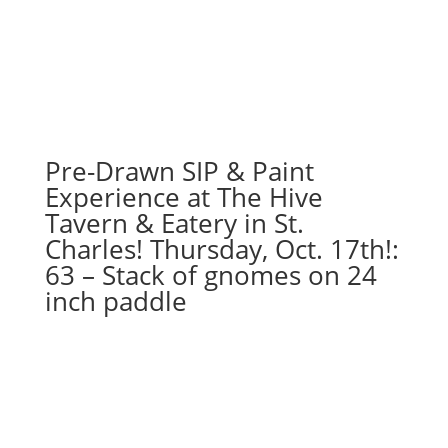
Pre-Drawn SIP & Paint
Experience at The Hive
Tavern & Eatery in St.
Charles! Thursday, Oct. 17th!:
63 – Stack of gnomes on 24
inch paddle