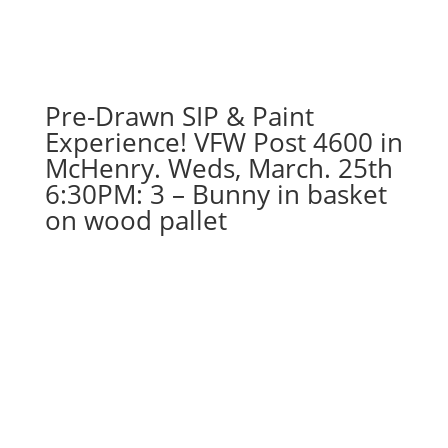
Sports
gnomes
(3d)
-
Chicago
Pre-Drawn SIP & Paint
football
Experience! VFW Post 4600 in
quantity
McHenry. Weds, March. 25th
6:30PM: 3 – Bunny in basket
on wood pallet