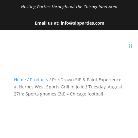
Hosting Parties through-out the Chicagoland Area
Email us at: info@sipparties.com
Home
/
Products
/ Pre-Drawn SIP & Paint Experience
at Heroes West Sports Grill in Joliet! Tuesday, August
27th: Sports gnomes (3d) – Chicago football