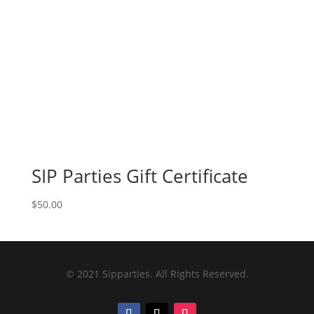
SIP Parties Gift Certificate
$
50.00
© 2021 Sipparties. All Rights Reserved.