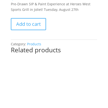
Pre-Drawn SIP & Paint Experience at Heroes West
Sports Grill in Joliet! Tuesday, August 27th
Pre-
Add to cart
Drawn
SIP
&
Paint
Category:
Products
Related products
Experience
at
Heroes
West
Sports
Grill
in
Joliet!
Tuesday,
August
27th: