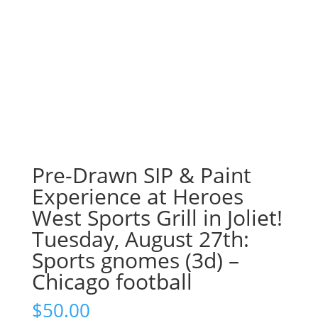
Pre-Drawn SIP & Paint
Experience at Heroes
West Sports Grill in Joliet!
Tuesday, August 27th:
Sports gnomes (3d) –
Chicago football
$
50.00