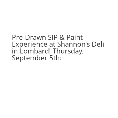
Pre-Drawn SIP & Paint
Experience at Shannon’s Deli
in Lombard! Thursday,
September 5th: