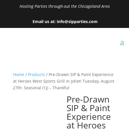
Hosting Parties through-out the Chicagoland Area
Email us at: info@sipparties.com
Home
/
Products
/ Pre-Drawn SIP & Paint Experience
at Heroes West Sports Grill in Joliet! Tuesday, August
27th: Seasonal (1j) – Thankful
Pre-Drawn
SIP & Paint
Experience
at Heroes