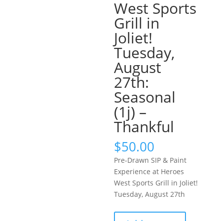
West Sports
Grill in
Joliet!
Tuesday,
August
27th:
Seasonal
(1j) –
Thankful
$
50.00
Pre-Drawn SIP & Paint
Experience at Heroes
West Sports Grill in Joliet!
Tuesday, August 27th
Pre-