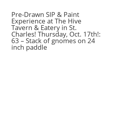
quantity
Pre-Drawn SIP & Paint
Experience at The Hive
Tavern & Eatery in St.
Charles! Thursday, Oct. 17th!:
63 – Stack of gnomes on 24
inch paddle