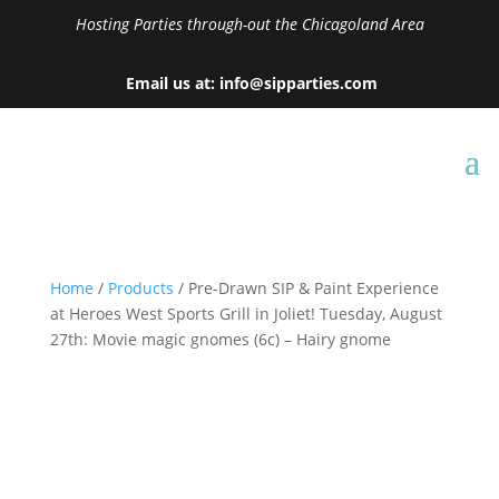
Hosting Parties through-out the Chicagoland Area
Email us at: info@sipparties.com
Home
/
Products
/ Pre-Drawn SIP & Paint Experience
at Heroes West Sports Grill in Joliet! Tuesday, August
27th: Movie magic gnomes (6c) – Hairy gnome