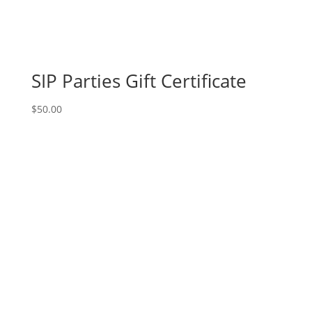
Movie
magic
gnomes
(6c)
-
SIP Parties Gift Certificate
Hairy
gnome
$
50.00
quantity