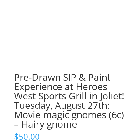
Pre-Drawn SIP & Paint
Experience at Heroes
West Sports Grill in Joliet!
Tuesday, August 27th:
Movie magic gnomes (6c)
– Hairy gnome
$
50.00