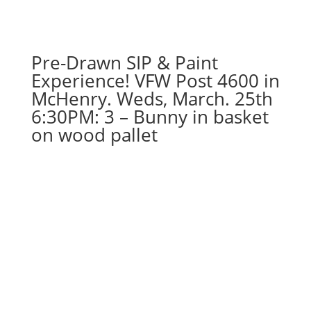
Pre-Drawn SIP & Paint
Experience! VFW Post 4600 in
McHenry. Weds, March. 25th
6:30PM: 3 – Bunny in basket
on wood pallet