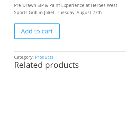
Pre-Drawn SIP & Paint Experience at Heroes West
Sports Grill in Joliet! Tuesday, August 27th
Pre-
Add to cart
Drawn
SIP
&
Paint
Category:
Products
Related products
Experience
at
Heroes
West
Sports
Grill
in
Joliet!
Tuesday,
August
27th: