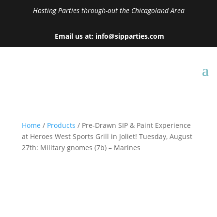
Hosting Parties through-out the Chicagoland Area
Email us at: info@sipparties.com
Home
/
Products
/ Pre-Drawn SIP & Paint Experience
at Heroes West Sports Grill in Joliet! Tuesday, August
27th: Military gnomes (7b) – Marines