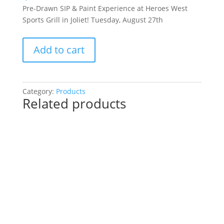
Pre-Drawn SIP & Paint Experience at Heroes West
Sports Grill in Joliet! Tuesday, August 27th
Pre-
Add to cart
Drawn
SIP
&
Paint
Category:
Products
Related products
Experience
at
Heroes
West
Sports
Grill
in
Joliet!
Tuesday,
August
27th: