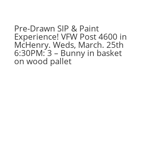
Pre-Drawn SIP & Paint
Experience! VFW Post 4600 in
McHenry. Weds, March. 25th
6:30PM: 3 – Bunny in basket
on wood pallet