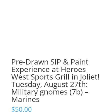
Pre-Drawn SIP & Paint
Experience at Heroes
West Sports Grill in Joliet!
Tuesday, August 27th:
Military gnomes (7b) –
Marines
$
50.00