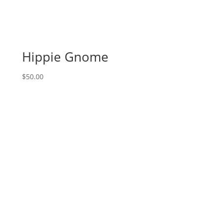
Military
gnomes
(7b)
-
Marines
Hippie Gnome
quantity
$
50.00