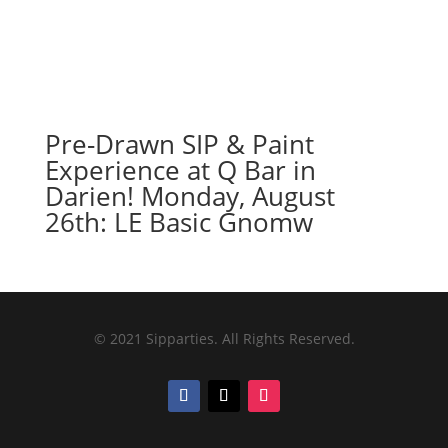
Pre-Drawn SIP & Paint
Experience at Q Bar in
Darien! Monday, August
26th: LE Basic Gnomw
© 2021 Sipparties. All Rights Reserved.