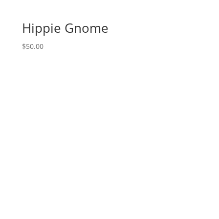
(4e)
-
Hippie Gnome
Pirate
quantity
$
50.00