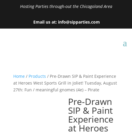
Hosting Parties through-out the Chicagoland Area
Email us at: info@sipparties.com
Home
/
Products
/ Pre-Drawn SIP & Paint Experience
at Heroes West Sports Grill in Joliet! Tuesday, August
27th: Fun / meaningful gnomes (4e) – Pirate
Pre-Drawn
SIP & Paint
Experience
at Heroes