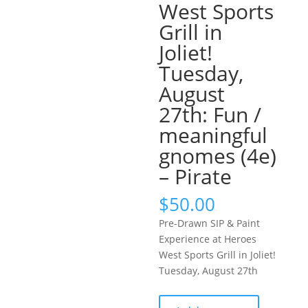
West Sports
Grill in
Joliet!
Tuesday,
August
27th: Fun /
meaningful
gnomes (4e)
– Pirate
$
50.00
Pre-Drawn SIP & Paint
Experience at Heroes
West Sports Grill in Joliet!
Tuesday, August 27th
Pre-