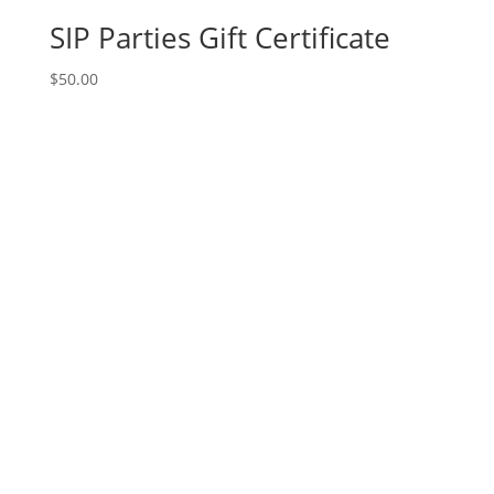
SIP Parties Gift Certificate
$
50.00