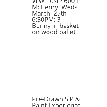
VFW Post 4600 in
(4a)
McHenry. Weds,
-
March. 25th
Chicago
6:30PM: 3 –
handshake
Bunny in basket
quantity
on wood pallet
Pre-Drawn SIP &
Paint Experience