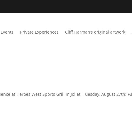
Events
Private Experiences
Cliff Harman’s original artwork
ence at Heroes West Sports Grill in Joliet! Tuesday, August 27th: Fu