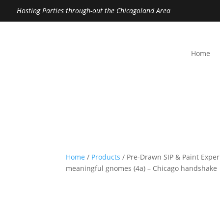
Hosting Parties through-out the Chicagoland Area
Home
Home
/
Products
/ Pre-Drawn SIP & Paint Experi
meaningful gnomes (4a) – Chicago handshake