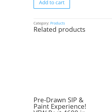
Add to cart
Drawn
SIP
&
Paint
Category:
Products
Related products
Experience
at
Heroes
West
Sports
Grill
in
Joliet!
Tuesday,
August
27th:
Fun
/
Pre-Drawn SIP &
meaningful
Paint Experience!
gnomes