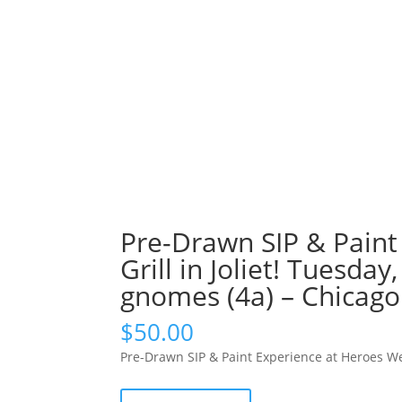
Pre-Drawn SIP & Paint
Grill in Joliet! Tuesda
gnomes (4a) – Chicag
$
50.00
Pre-Drawn SIP & Paint Experience at Heroes Wes
Pre-