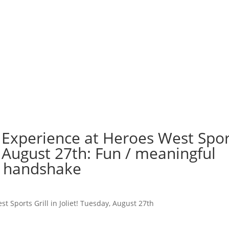
 Experience at Heroes West Spor
y, August 27th: Fun / meaningful
o handshake
t Sports Grill in Joliet! Tuesday, August 27th