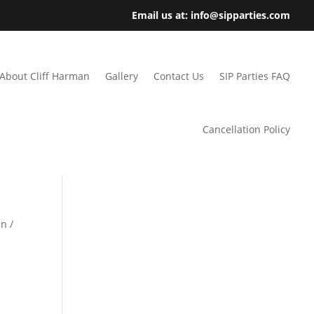
Email us at: info@sipparties.com
About Cliff Harman
Gallery
Contact Us
SIP Parties FAQ
Cancellation Policy
n /