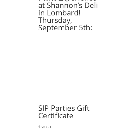
at Shannon’s Deli
in Lombard!
Thursday,
September 5th:
SIP Parties Gift
Certificate
$
50.00