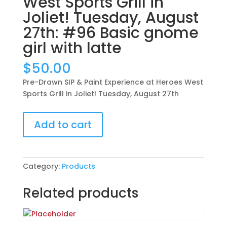
West Sports Grill in
Joliet! Tuesday, August
27th: #96 Basic gnome
girl with latte
$
50.00
Pre-Drawn SIP & Paint Experience at Heroes West
Sports Grill in Joliet! Tuesday, August 27th
Pre-
Add to cart
Drawn
SIP
&
Paint
Category:
Products
Experience
at
Related products
Heroes
West
Sports