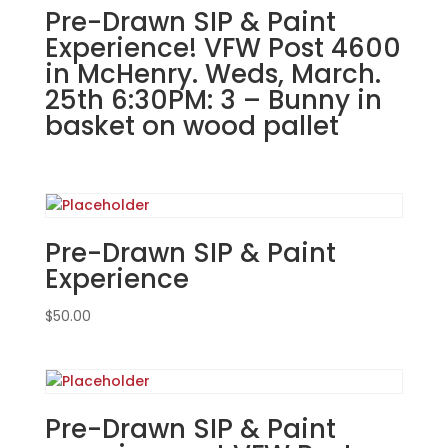
Grill
Pre-Drawn SIP & Paint
in
Experience! VFW Post 4600
Joliet!
in McHenry. Weds, March.
Tuesday,
25th 6:30PM: 3 – Bunny in
August
basket on wood pallet
27th:
#96
Basic
gnome
girl
with
Pre-Drawn SIP & Paint
latte
Experience
quantity
$
50.00
Pre-Drawn SIP & Paint