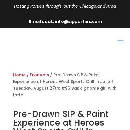
Hosting Parties through-out the Chicagoland Area
Email us at: info@sipparties.com
Home
/
Products
/ Pre-Drawn SIP & Paint
Experience at Heroes West Sports Grill in Joliet!
Tuesday, August 27th: #96 Basic gnome girl with
latte
Pre-Drawn SIP & Paint
Experience at Heroes