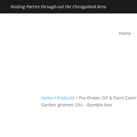
Hosting Parties through-out the Chicagoland Area
Home
Home
/
Products
/ Pre-Drawn SIP & Paint Exper
Garden gnomes (2h) – Bumble bee