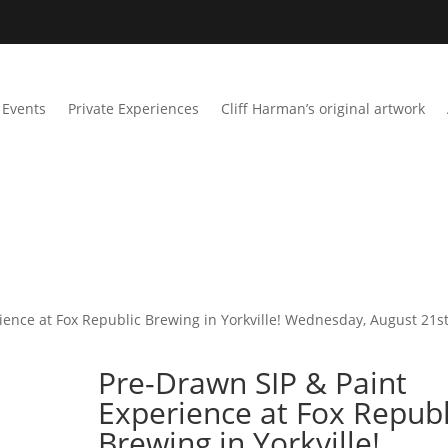
Events
Private Experiences
Cliff Harman’s original artwork
ience at Fox Republic Brewing in Yorkville! Wednesday, August 21st
Pre-Drawn SIP & Paint
Experience at Fox Republ
Brewing in Yorkville!