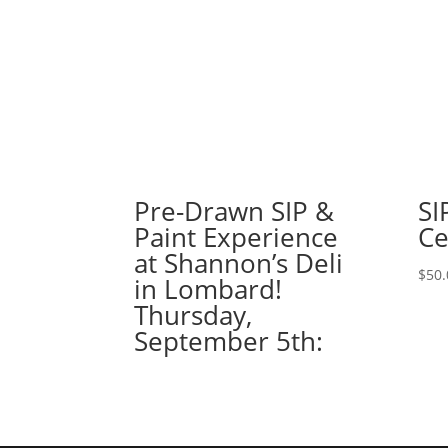
Pre-Drawn SIP &
SI
Paint Experience
Ce
at Shannon’s Deli
$
50.
in Lombard!
Thursday,
September 5th: