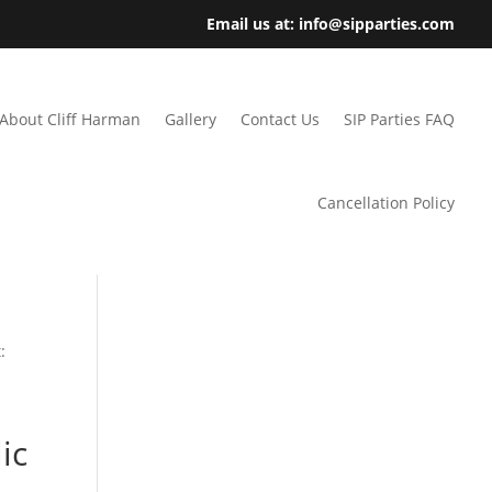
Email us at: info@sipparties.com
About Cliff Harman
Gallery
Contact Us
SIP Parties FAQ
Cancellation Policy
:
ic