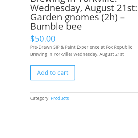
Wednesday, August 21st:
Garden gnomes (2h) –
Bumble bee
$
50.00
Pre-Drawn SIP & Paint Experience at Fox Republic
Brewing in Yorkville! Wednesday, August 21st
Pre-
Add to cart
Drawn
SIP
&
Paint
Category:
Products
Experience
at
Fox
Republic
Brewing