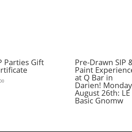
in
Yorkville!
Wednesday,
August
21st:
Garden
gnomes
(2h)
-
P Parties Gift
Pre-Drawn SIP 
Bumble
rtificate
Paint Experienc
bee
at Q Bar in
quantity
00
Darien! Monday
August 26th: LE
Basic Gnomw