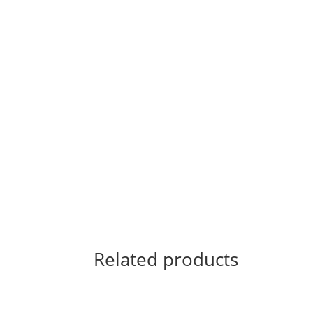
Related products