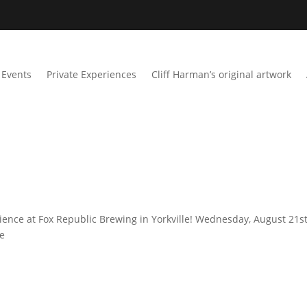
Events
Private Experiences
Cliff Harman’s original artwork
ience at Fox Republic Brewing in Yorkville! Wednesday, August 21st
me