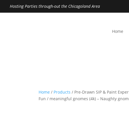
Hosting Parties through-out the Chicagoland Area
Home
Home
/
Products
/ Pre-Drawn SIP & Paint Exper
Fun / meaningful gnomes (4k) – Naughty gno