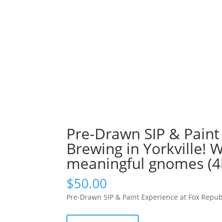
Pre-Drawn SIP & Paint
Brewing in Yorkville! 
meaningful gnomes (4
$
50.00
Pre-Drawn SIP & Paint Experience at Fox Repub
Pre-