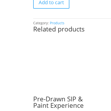
Add to cart
Drawn
SIP
&
Paint
Category:
Products
Related products
Experience
at
Fox
Republic
Brewing
in
Yorkville!
Wednesday,
August
21st:
Fun
/
meaningful
Pre-Drawn SIP &
gnomes
Paint Experience
(4k)