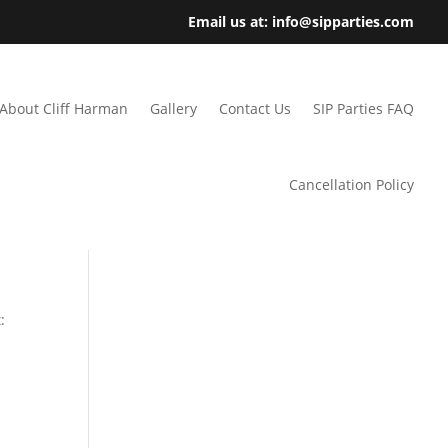
Email us at: info@sipparties.com
About Cliff Harman
Gallery
Contact Us
SIP Parties FAQ
Cancellation Policy
: