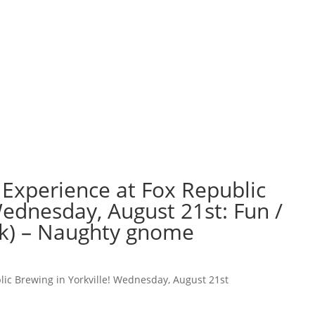
 Experience at Fox Republic
Wednesday, August 21st: Fun /
k) – Naughty gnome
lic Brewing in Yorkville! Wednesday, August 21st