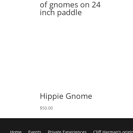
of gnomes on 24
inch paddle
Hippie Gnome
$
50.00
Home
Events
Private Experiences
Cliff Harman’s origi