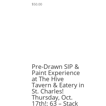
-
$
50.00
Naughty
gnome
quantity
Pre-Drawn SIP &
Paint Experience
at The Hive
Tavern & Eatery in
St. Charles!
Thursday, Oct.
17th!: 63 – Stack