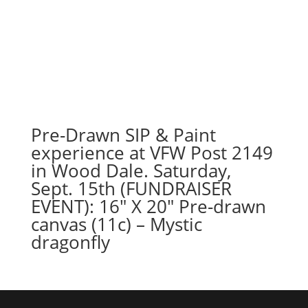
Pre-Drawn SIP & Paint
experience at VFW Post 2149
in Wood Dale. Saturday,
Sept. 15th (FUNDRAISER
EVENT): 16″ X 20″ Pre-drawn
canvas (11c) – Mystic
dragonfly