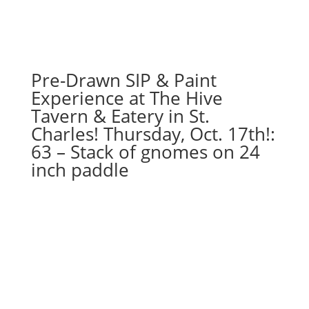
Pre-Drawn SIP & Paint
Experience at The Hive
Tavern & Eatery in St.
Charles! Thursday, Oct. 17th!:
63 – Stack of gnomes on 24
inch paddle