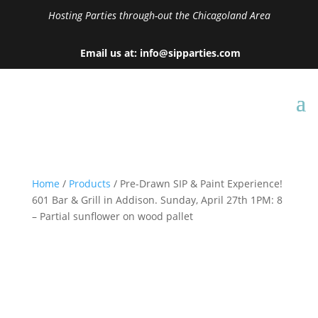
Hosting Parties through-out the Chicagoland Area
Email us at: info@sipparties.com
Home
/
Products
/ Pre-Drawn SIP & Paint Experience!
601 Bar & Grill in Addison. Sunday, April 27th 1PM: 8
– Partial sunflower on wood pallet