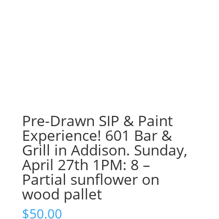
Pre-Drawn SIP & Paint
Experience! 601 Bar &
Grill in Addison. Sunday,
April 27th 1PM: 8 –
Partial sunflower on
wood pallet
$
50.00