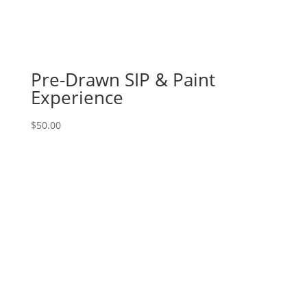
8
-
Partial
sunflower
on
Pre-Drawn SIP & Paint
wood
Experience
pallet
quantity
$
50.00