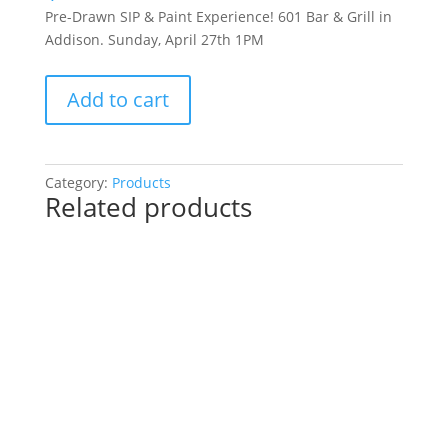
Pre-Drawn SIP & Paint Experience! 601 Bar & Grill in
Addison. Sunday, April 27th 1PM
Pre-
Add to cart
Drawn
SIP
&
Paint
Category:
Products
Related products
Experience!
601
Bar
&
Grill
in
Addison.
Sunday,
April
27th
1PM: