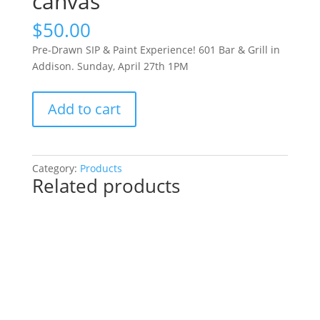
canvas
$
50.00
Pre-Drawn SIP & Paint Experience! 601 Bar & Grill in
Addison. Sunday, April 27th 1PM
Pre-
Add to cart
Drawn
SIP
&
Paint
Category:
Products
Related products
Experience!
601
Bar
&
Grill
in
Addison.
Sunday,
April