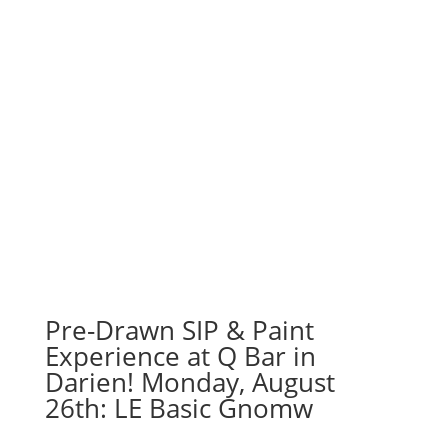
Pre-Drawn SIP & Paint
Experience at Q Bar in
Darien! Monday, August
26th: LE Basic Gnomw