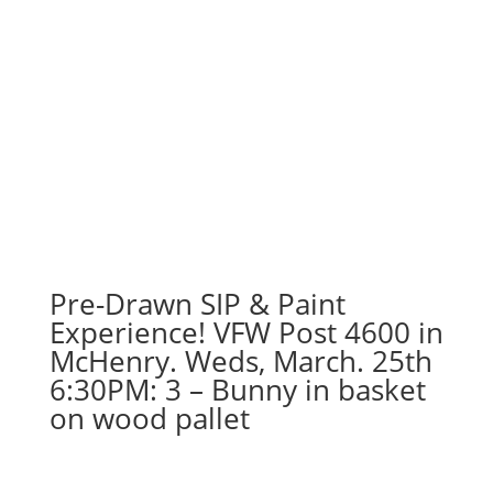
Pre-Drawn SIP & Paint
Experience! VFW Post 4600 in
McHenry. Weds, March. 25th
6:30PM: 3 – Bunny in basket
on wood pallet