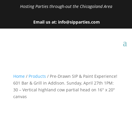
Hosting Parties through-out the Chicagoland Area
Email us at: info@sipparties.com
Home
/
Products
/ Pre-Drawn SIP & Paint Experience!
601 Bar & Grill in Addison. Sunday, April 27th 1PM:
30 – Vertical highland cow partial head on 16″ x 20″
canvas