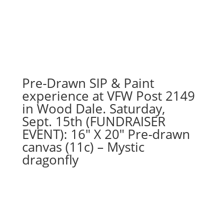
27th
1PM:
30
-
Vertical
highland
cow
Pre-Drawn SIP & Paint
partial
experience at VFW Post 2149
head
in Wood Dale. Saturday,
on
Sept. 15th (FUNDRAISER
16"
EVENT): 16″ X 20″ Pre-drawn
x
20"
canvas (11c) – Mystic
canvas
dragonfly
quantity