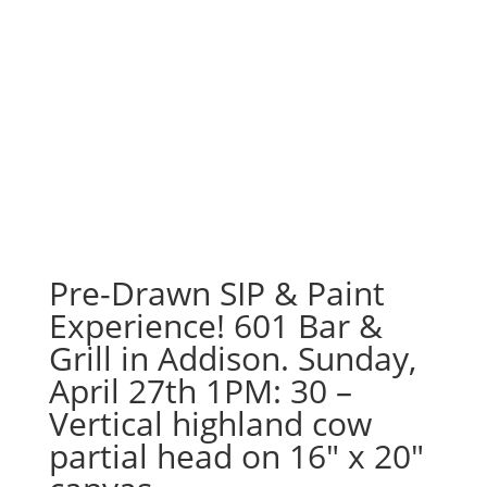
Pre-Drawn SIP & Paint
Experience! 601 Bar &
Grill in Addison. Sunday,
April 27th 1PM: 30 –
Vertical highland cow
partial head on 16″ x 20″