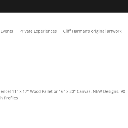
Events
Private Experiences
Cliff Harman’s original artwork
ience! 11″ x 17″ Wood Pallet or 16″ x 20″ Canvas. NEW Designs. 90
 fireflies