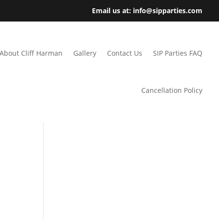
Email us at: info@sipparties.com
About Cliff Harman
Gallery
Contact Us
SIP Parties FAQ
Cancellation Policy