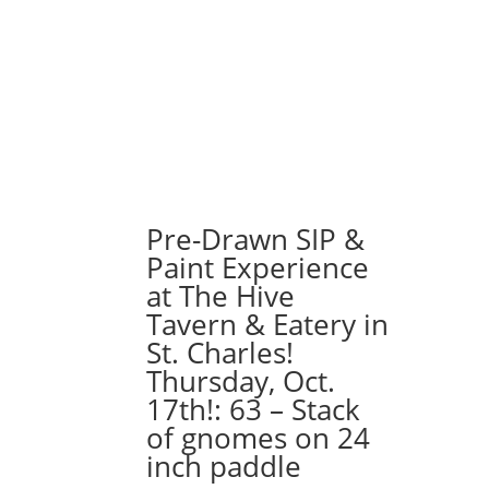
Pre-Drawn SIP &
Paint Experience
at The Hive
Tavern & Eatery in
St. Charles!
Thursday, Oct.
17th!: 63 – Stack
of gnomes on 24
inch paddle