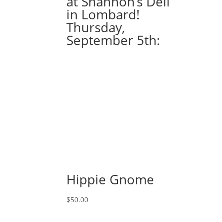
at Shannon’s Deli
Option
in Lombard!
#75
Thursday,
Gnome
September 5th:
petting
bunny
with
fireflies
quantity
Hippie Gnome
$
50.00