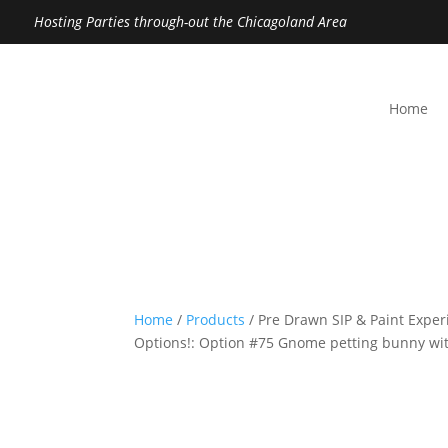
Hosting Parties through-out the Chicagoland Area
Home
Home
/
Products
/ Pre Drawn SIP & Paint Exper
Options!: Option #75 Gnome petting bunny with