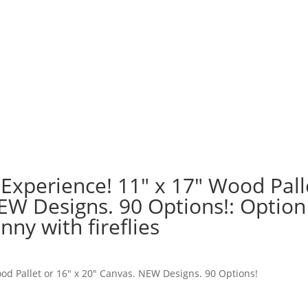
 Experience! 11″ x 17″ Wood Pall
NEW Designs. 90 Options!: Option
ny with fireflies
ood Pallet or 16″ x 20″ Canvas. NEW Designs. 90 Options!