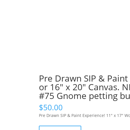
Pre Drawn SIP & Paint
or 16″ x 20″ Canvas. 
#75 Gnome petting bun
$
50.00
Pre Drawn SIP & Paint Experience! 11″ x 17″ W
Pre