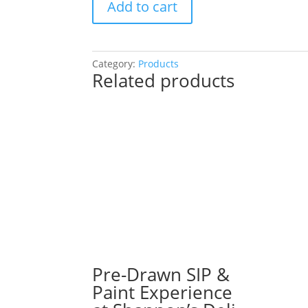
Add to cart
Drawn
SIP
&
Paint
Category:
Products
Related products
Experience!
11″
x
17″
Wood
Pallet
or
16″
x
20″
Canvas.
NEW
Designs.
Pre-Drawn SIP &
90
Paint Experience
Options!: