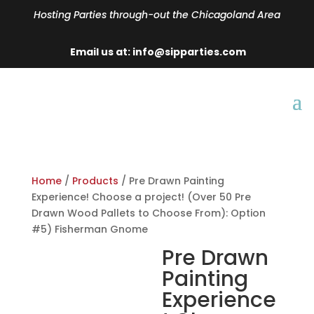
Hosting Parties through-out the Chicagoland Area
Email us at: info@sipparties.com
Home
/
Products
/ Pre Drawn Painting
Experience! Choose a project! (Over 50 Pre
Drawn Wood Pallets to Choose From): Option
#5) Fisherman Gnome
Pre Drawn
Painting
Experience