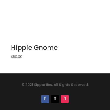
Hippie Gnome
$
50.00
© 2021 Sipparties. All Rights Reserved.