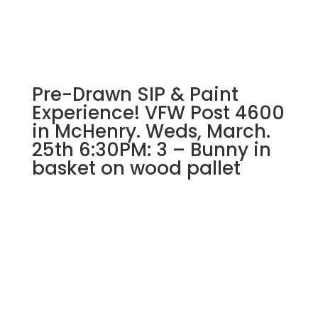
#5)
Fisherman
Gnome
quantity
Pre-Drawn SIP & Paint
Experience! VFW Post 4600
in McHenry. Weds, March.
25th 6:30PM: 3 – Bunny in
basket on wood pallet