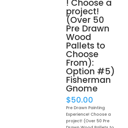
! Choose a
project!
(Over 50
Pre Drawn
Wood
Pallets to
Choose
From):
Option #5)
Fisherman
Gnome
$
50.00
Pre Drawn Painting
Experience! Choose a
project! (Over 50 Pre
Drawn Wood Pallets to