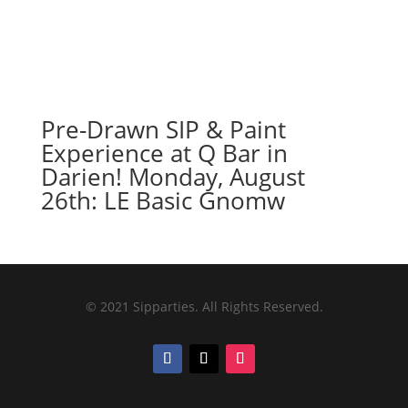
Pre-Drawn SIP & Paint
Experience at Q Bar in
Darien! Monday, August
26th: LE Basic Gnomw
© 2021 Sipparties. All Rights Reserved.