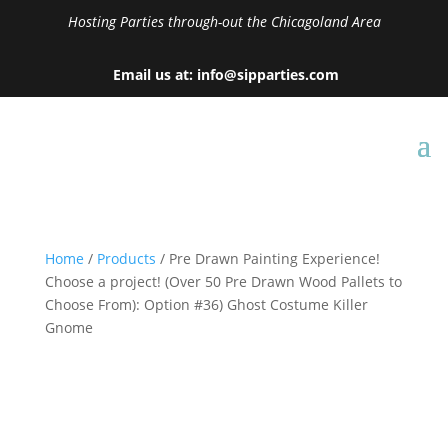
Hosting Parties through-out the Chicagoland Area
Email us at: info@sipparties.com
Home
/
Products
/ Pre Drawn Painting Experience!
Choose a project! (Over 50 Pre Drawn Wood Pallets to
Choose From): Option #36) Ghost Costume Killer
Gnome