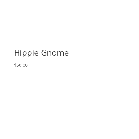
Choose
From):
Option
#36)
Ghost
Costume
Killer
Hippie Gnome
Gnome
quantity
$
50.00