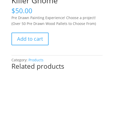
Killer Gnome
$
50.00
Pre Drawn Painting Experience! Choose a project!
(Over 50 Pre Drawn Wood Pallets to Choose From)
Pre
Add to cart
Drawn
Painting
Experience!
Choose
Category:
Products
Related products
a
project!
(Over
50
Pre
Drawn
Wood
Pallets
to