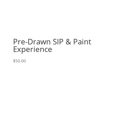
Pre-Drawn SIP & Paint
Experience
$
50.00