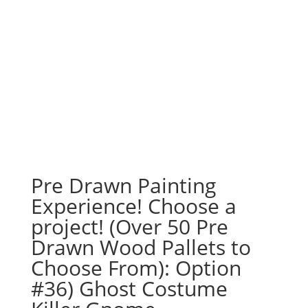
Pre Drawn Painting
Experience! Choose a
project! (Over 50 Pre
Drawn Wood Pallets to
Choose From): Option
#36) Ghost Costume