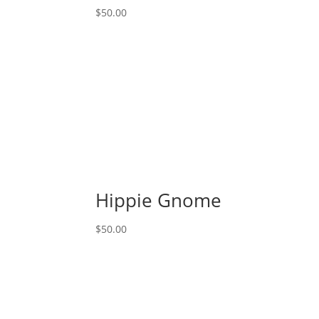
Gnome
$
50.00
quantity
Hippie Gnome
$
50.00