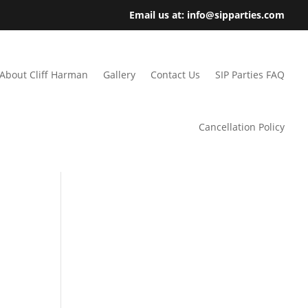
Email us at: info@sipparties.com
About Cliff Harman
Gallery
Contact Us
SIP Parties FAQ
Cancellation Policy