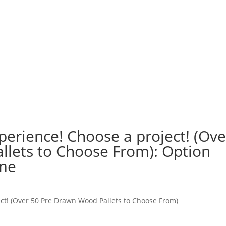
perience! Choose a project! (Ove
lets to Choose From): Option
ome
ct! (Over 50 Pre Drawn Wood Pallets to Choose From)