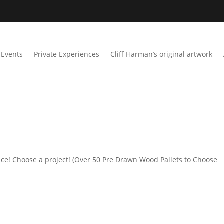
Events
Private Experiences
Cliff Harman’s original artwork
ce! Choose a project! (Over 50 Pre Drawn Wood Pallets to Choose