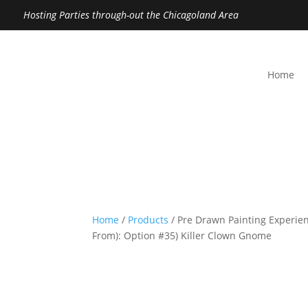
Hosting Parties through-out the Chicagoland Area
Home
Home
/
Products
/ Pre Drawn Painting Experien
From): Option #35) Killer Clown Gnome