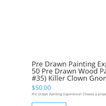
Pre Drawn Painting Ex
50 Pre Drawn Wood Pal
#35) Killer Clown Gn
$
50.00
Pre Drawn Painting Experience! Choose a proje
Pre