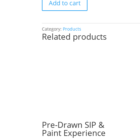
Add to cart
Drawn
Painting
Experience!
Choose
Category:
Products
Related products
a
project!
(Over
50
Pre
Drawn
Wood
Pallets
to
Choose
From):
Option
#35)
Pre-Drawn SIP &
Killer
Paint Experience
Clown