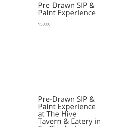
Pre-Drawn SIP &
Paint Experience
$
50.00
Pre-Drawn SIP &
Paint Experience
at The Hive
Tavern & Eatery in