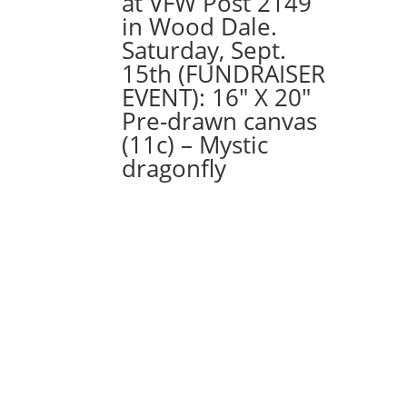
at VFW Post 2149
with
in Wood Dale.
Acorn
Saturday, Sept.
quantity
15th (FUNDRAISER
EVENT): 16″ X 20″
Pre-drawn canvas
(11c) – Mystic
dragonfly