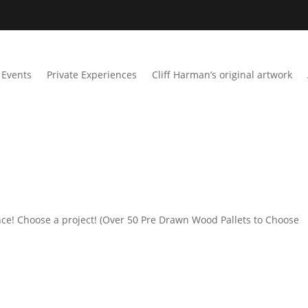
Events
Private Experiences
Cliff Harman’s original artwork
ce! Choose a project! (Over 50 Pre Drawn Wood Pallets to Choose