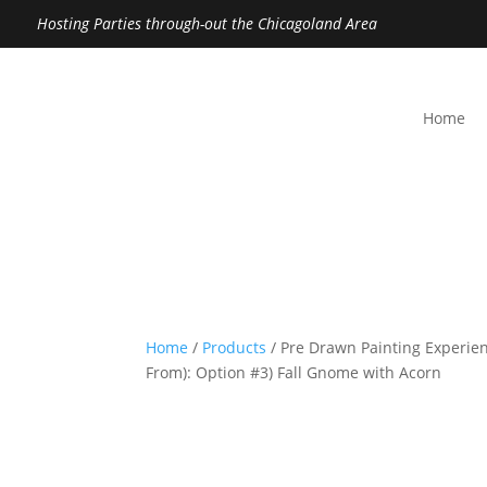
Hosting Parties through-out the Chicagoland Area
Home
Home
/
Products
/ Pre Drawn Painting Experien
From): Option #3) Fall Gnome with Acorn