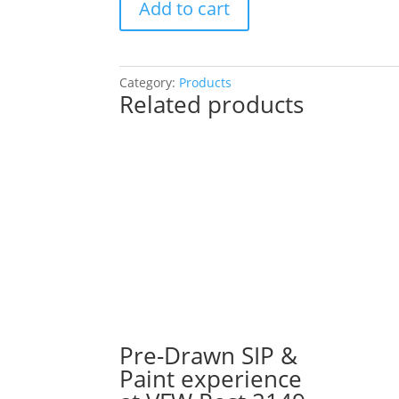
Add to cart
Drawn
Painting
Experience!
Choose
Category:
Products
Related products
a
project!
(Over
50
Pre
Drawn
Wood
Pallets
to
Choose
From):
Option
#3)
Pre-Drawn SIP &
Fall
Paint experience
Gnome