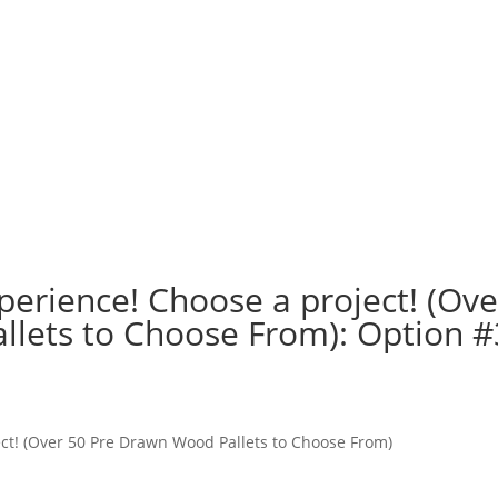
perience! Choose a project! (Ove
lets to Choose From): Option #
n
ct! (Over 50 Pre Drawn Wood Pallets to Choose From)