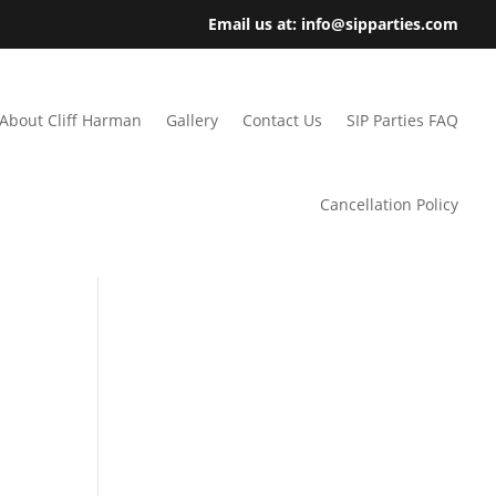
Email us at: info@sipparties.com
About Cliff Harman
Gallery
Contact Us
SIP Parties FAQ
Cancellation Policy