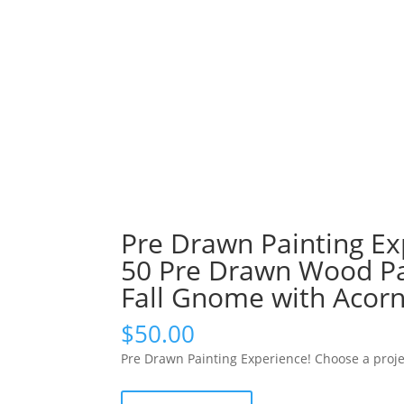
Pre Drawn Painting Ex
50 Pre Drawn Wood Pal
Fall Gnome with Acor
$
50.00
Pre Drawn Painting Experience! Choose a proje
Pre