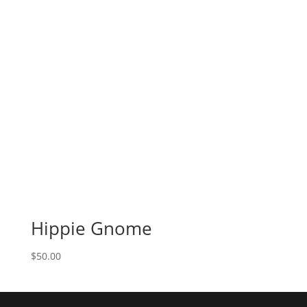
Hippie Gnome
$
50.00