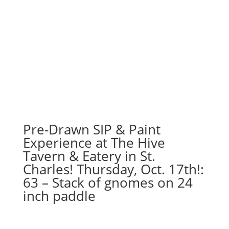
Pre-Drawn SIP & Paint
Experience at The Hive
Tavern & Eatery in St.
Charles! Thursday, Oct. 17th!:
63 – Stack of gnomes on 24
inch paddle