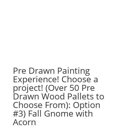
Pre Drawn Painting
Experience! Choose a
project! (Over 50 Pre
Drawn Wood Pallets to
Choose From): Option
#3) Fall Gnome with
Acorn