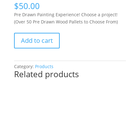
$
50.00
Pre Drawn Painting Experience! Choose a project!
(Over 50 Pre Drawn Wood Pallets to Choose From)
Pre
Add to cart
Drawn
Painting
Experience!
Choose
Category:
Products
Related products
a
project!
(Over
50
Pre
Drawn
Wood
Pallets
to
Choose