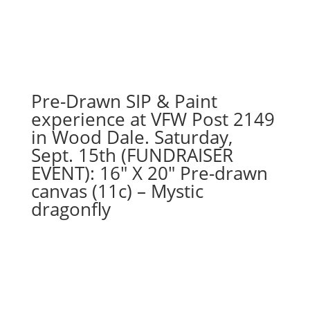
From):
Option
#3)
Fall
Gnome
with
Pre-Drawn SIP & Paint
Acorn
experience at VFW Post 2149
quantity
in Wood Dale. Saturday,
Sept. 15th (FUNDRAISER
EVENT): 16″ X 20″ Pre-drawn
canvas (11c) – Mystic
dragonfly