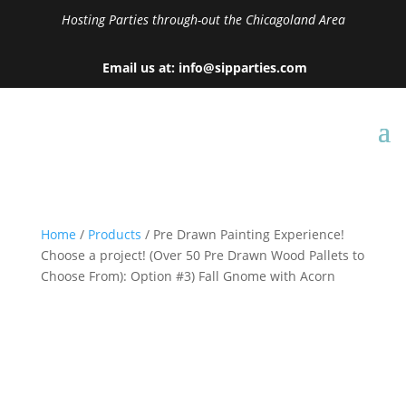
Hosting Parties through-out the Chicagoland Area
Email us at: info@sipparties.com
Home
/
Products
/ Pre Drawn Painting Experience!
Choose a project! (Over 50 Pre Drawn Wood Pallets to
Choose From): Option #3) Fall Gnome with Acorn