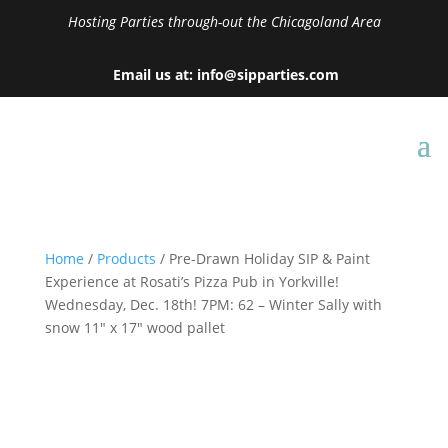
Hosting Parties through-out the Chicagoland Area
Email us at: info@sipparties.com
Home
/
Products
/ Pre-Drawn Holiday SIP & Paint
Experience at Rosati’s Pizza Pub in Yorkville!
Wednesday, Dec. 18th! 7PM: 62 – Winter Sally with
snow 11″ x 17″ wood pallet