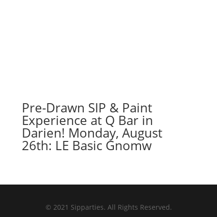
Pre-Drawn SIP & Paint
Experience at Q Bar in
Darien! Monday, August
26th: LE Basic Gnomw
© 2021 Sipparties. All Rights Reserved.