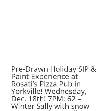
Pre-Drawn Holiday SIP &
Paint Experience at
Rosati’s Pizza Pub in
Yorkville! Wednesday,
Dec. 18th! 7PM: 62 –
Winter Sally with snow