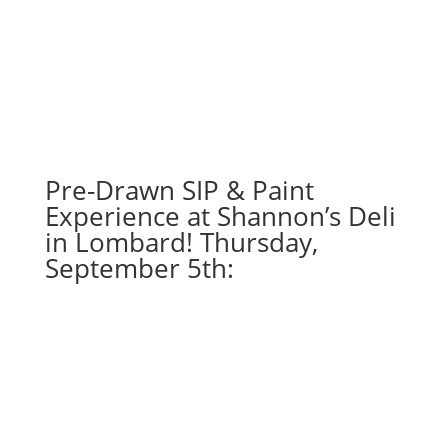
Pre-Drawn SIP & Paint
Experience at Shannon’s Deli
in Lombard! Thursday,
September 5th: