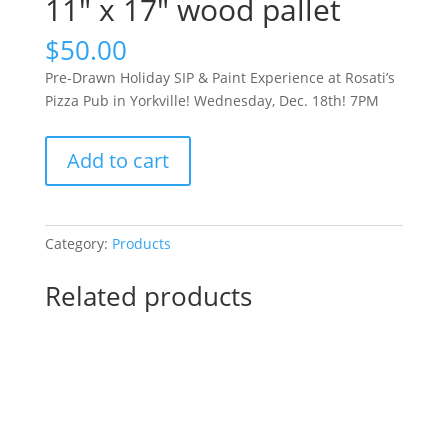
11″ x 17″ wood pallet
$
50.00
Pre-Drawn Holiday SIP & Paint Experience at Rosati’s
Pizza Pub in Yorkville! Wednesday, Dec. 18th! 7PM
Pre-
Add to cart
Drawn
Holiday
SIP
&
Category:
Products
Paint
Experience
Related products
at
Rosati’s
Pizza
Pub
in
Yorkville!
Wednesday,