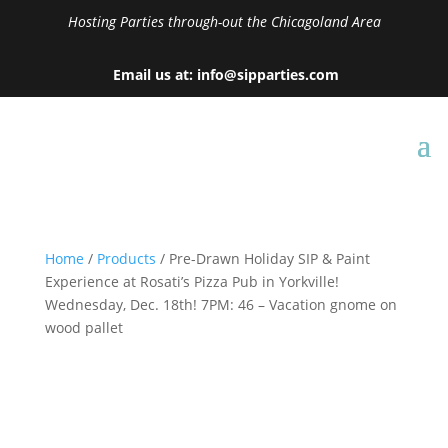
Hosting Parties through-out the Chicagoland Area
Email us at: info@sipparties.com
Home
/
Products
/ Pre-Drawn Holiday SIP & Paint
Experience at Rosati’s Pizza Pub in Yorkville!
Wednesday, Dec. 18th! 7PM: 46 – Vacation gnome on
wood pallet