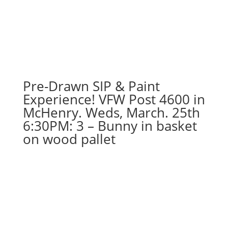
Dec.
18th!
7PM:
46
-
Vacation
gnome
Pre-Drawn SIP & Paint
on
Experience! VFW Post 4600 in
wood
McHenry. Weds, March. 25th
pallet
6:30PM: 3 – Bunny in basket
quantity
on wood pallet