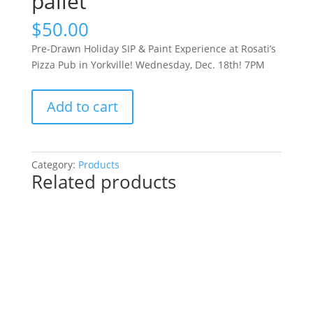
pallet
$
50.00
Pre-Drawn Holiday SIP & Paint Experience at Rosati’s
Pizza Pub in Yorkville! Wednesday, Dec. 18th! 7PM
Pre-
Add to cart
Drawn
Holiday
SIP
&
Category:
Products
Related products
Paint
Experience
at
Rosati’s
Pizza
Pub
in
Yorkville!
Wednesday,