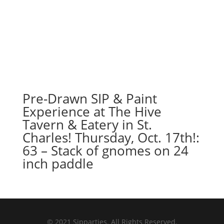
Pre-Drawn SIP & Paint
Experience at The Hive
Tavern & Eatery in St.
Charles! Thursday, Oct. 17th!:
63 – Stack of gnomes on 24
inch paddle
© 2021 Sipparties. All Rights Reserved.