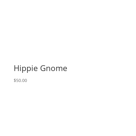
Hippie Gnome
$
50.00