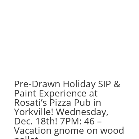
Pre-Drawn Holiday SIP &
Paint Experience at
Rosati’s Pizza Pub in
Yorkville! Wednesday,
Dec. 18th! 7PM: 46 –
Vacation gnome on wood