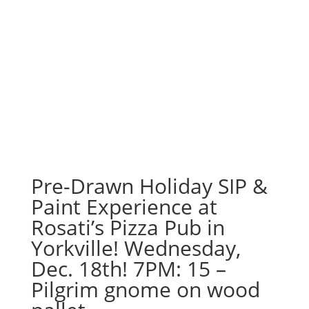
Pre-Drawn Holiday SIP &
Paint Experience at
Rosati’s Pizza Pub in
Yorkville! Wednesday,
Dec. 18th! 7PM: 15 –
Pilgrim gnome on wood