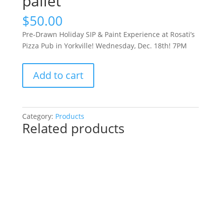
pallet
$
50.00
Pre-Drawn Holiday SIP & Paint Experience at Rosati’s
Pizza Pub in Yorkville! Wednesday, Dec. 18th! 7PM
Pre-
Add to cart
Drawn
Holiday
SIP
&
Category:
Products
Related products
Paint
Experience
at
Rosati’s
Pizza
Pub
in
Yorkville!
Wednesday,