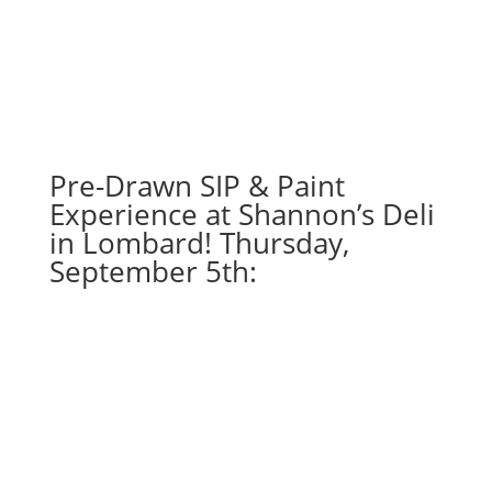
Dec.
18th!
7PM:
15
-
Pilgrim
gnome
Pre-Drawn SIP & Paint
on
Experience at Shannon’s Deli
wood
in Lombard! Thursday,
pallet
September 5th:
quantity