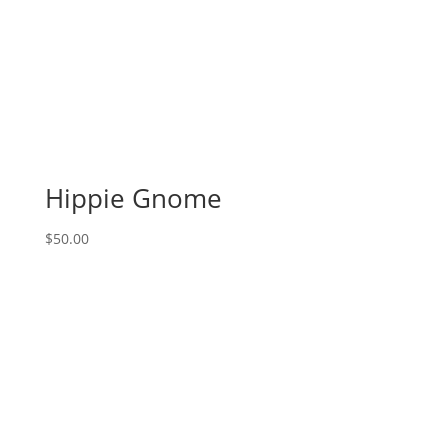
Hippie Gnome
$
50.00