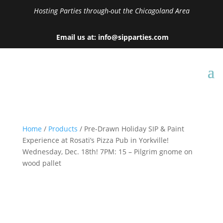
Hosting Parties through-out the Chicagoland Area
Email us at: info@sipparties.com
Home
/
Products
/ Pre-Drawn Holiday SIP & Paint
Experience at Rosati’s Pizza Pub in Yorkville!
Wednesday, Dec. 18th! 7PM: 15 – Pilgrim gnome on
wood pallet