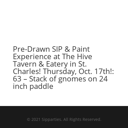
Pre-Drawn SIP & Paint
Experience at The Hive
Tavern & Eatery in St.
Charles! Thursday, Oct. 17th!:
63 – Stack of gnomes on 24
inch paddle
© 2021 Sipparties. All Rights Reserved.