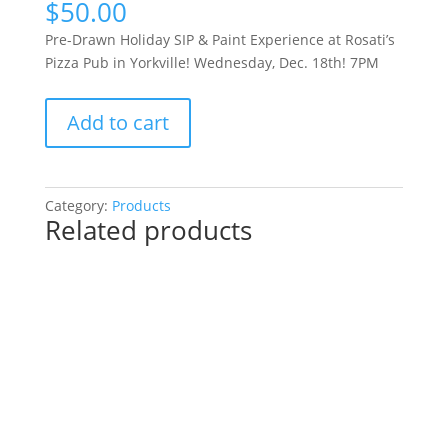
$
50.00
Pre-Drawn Holiday SIP & Paint Experience at Rosati’s
Pizza Pub in Yorkville! Wednesday, Dec. 18th! 7PM
Pre-
Add to cart
Drawn
Holiday
SIP
&
Category:
Products
Related products
Paint
Experience
at
Rosati’s
Pizza
Pub
in
Yorkville!
Wednesday,
Dec.