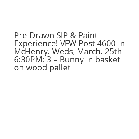
Pre-Drawn SIP & Paint
Experience! VFW Post 4600 in
McHenry. Weds, March. 25th
6:30PM: 3 – Bunny in basket
on wood pallet