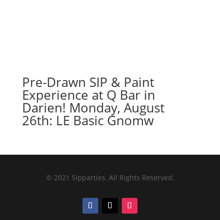
Pre-Drawn SIP & Paint
Experience at Q Bar in
Darien! Monday, August
26th: LE Basic Gnomw
© 2021 Sipparties. All Rights Reserved.