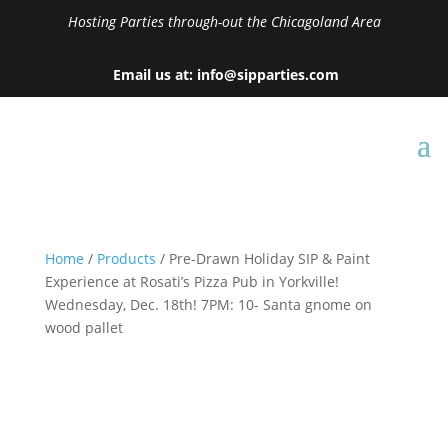
Hosting Parties through-out the Chicagoland Area
Email us at: info@sipparties.com
Home
/
Products
/ Pre-Drawn Holiday SIP & Paint
Experience at Rosati’s Pizza Pub in Yorkville!
Wednesday, Dec. 18th! 7PM: 10- Santa gnome on
wood pallet