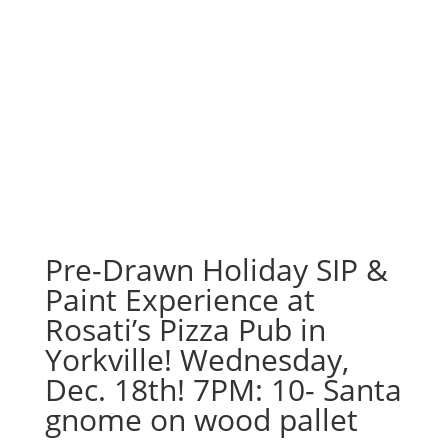
Pre-Drawn Holiday SIP &
Paint Experience at
Rosati’s Pizza Pub in
Yorkville! Wednesday,
Dec. 18th! 7PM: 10- Santa
gnome on wood pallet