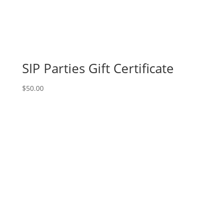
18th!
7PM:
10-
Santa
gnome
on
SIP Parties Gift Certificate
wood
pallet
$
50.00
quantity