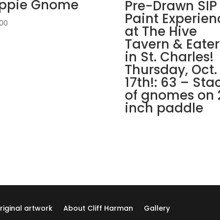
ippie Gnome
Pre
Pre-Drawn SIP
drawn
Paint Experien
.00
wood
at The Hive
pallet
Tavern & Eater
options
in St. Charles!
to
Thursday, Oct.
choose
17th!: 63 – Sta
from):
of gnomes on 
Option
#27)
inch paddle
GO
AWAY
Gnome
quantity
riginal artwork
About Cliff Harman
Gallery