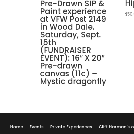
H
Pre-Drawn SIP &
Paint experience
$
50
at VFW Post 2149
in Wood Dale.
Saturday, Sept.
15th
(FUNDRAISER
EVENT): 16″ X 20″
Pre-drawn
canvas (11c) –
Mystic dragonfly
Home
Events
Private Experiences
Cliff Harman’s o