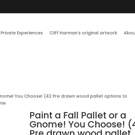
Private Experiences
Cliff Harman’s original artwork
Abou
a Gnome! You Choose! (42 Pre drawn wood pallet options to
ome
Paint a Fall Pallet or a
Gnome! You Choose! (
Pre drawn wood pallet