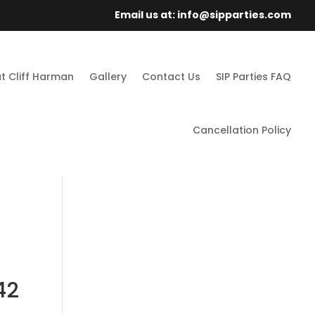
Email us at: info@sipparties.com
t Cliff Harman
Gallery
Contact Us
SIP Parties FAQ
Cancellation Policy
42