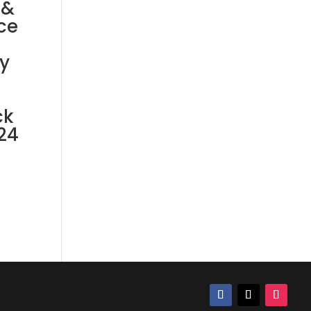
 &
ce
y
ck
24