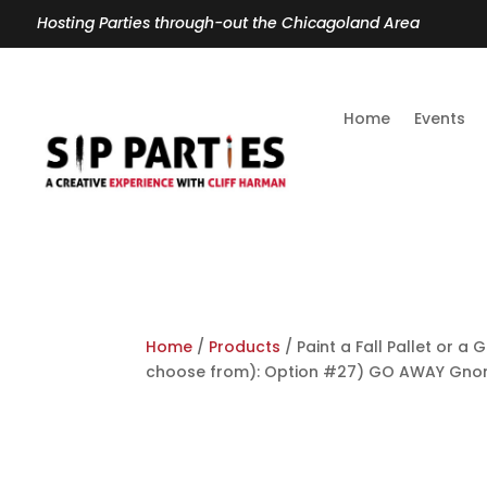
Hosting Parties through-out the Chicagoland Area
Home
Events
Home
/
Products
/ Paint a Fall Pallet or 
choose from): Option #27) GO AWAY Gn