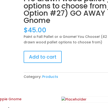
options to choose from
Option #27) GO AWAY
Gnome
$
45.00
Paint a Fall Pallet or a Gnome! You Choose! (42
drawn wood pallet options to choose from)
Paint
Add to cart
a
Fall
Pallet
or
Category:
Products
a
Gnome!
You
Choose!
(42