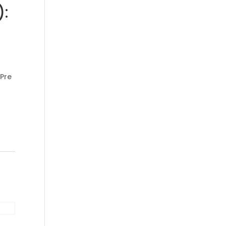
):
 Pre