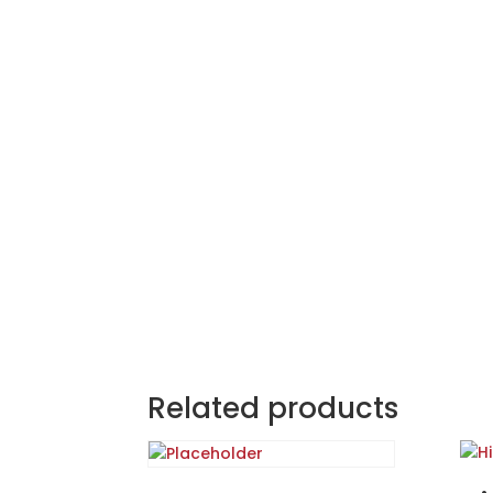
Related products