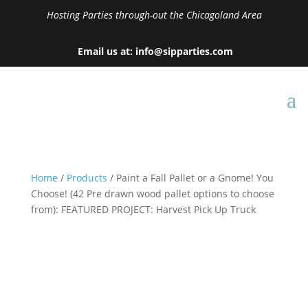
Hosting Parties through-out the Chicagoland Area
Email us at: info@sipparties.com
Home
/
Products
/ Paint a Fall Pallet or a Gnome! You
Choose! (42 Pre drawn wood pallet options to choose
from): FEATURED PROJECT: Harvest Pick Up Truck