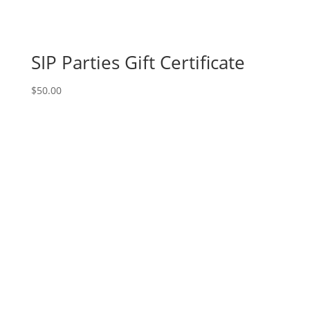
SIP Parties Gift Certificate
$
50.00