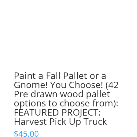
Paint a Fall Pallet or a
Gnome! You Choose! (42
Pre drawn wood pallet
options to choose from):
FEATURED PROJECT:
Harvest Pick Up Truck
$
45.00