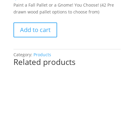
Paint a Fall Pallet or a Gnome! You Choose! (42 Pre
drawn wood pallet options to choose from)
Paint
Add to cart
a
Fall
Pallet
or
Category:
Products
Related products
a
Gnome!
You
Choose!
(42
Pre
drawn
wood
pallet
options
to