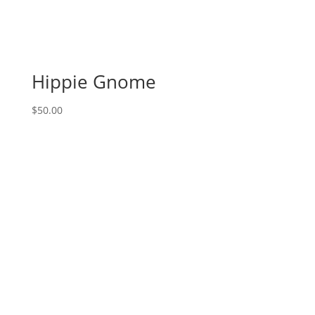
choose
from):
FEATURED
PROJECT:
Harvest
Hippie Gnome
Pick
Up
$
50.00
Truck
quantity