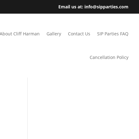
Email us at: info@sipparties.com
About Cliff Harman
Gallery
Contact Us
SIP Parties FAQ
Cancellation Policy