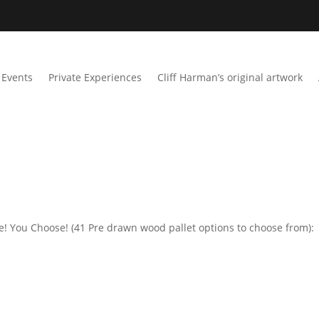
Events
Private Experiences
Cliff Harman’s original artwork
me! You Choose! (41 Pre drawn wood pallet options to choose from):