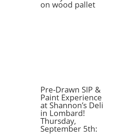
on wood pallet
Pre-Drawn SIP &
Paint Experience
at Shannon’s Deli
in Lombard!
Thursday,
September 5th: