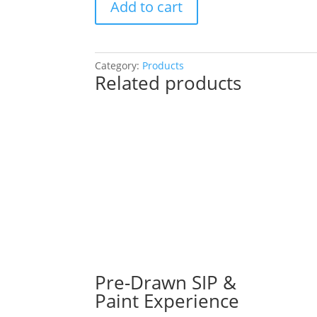
Add to cart
a
Fall
Pallet
or
Category:
Products
Related products
a
Gnome!
You
Choose!
(41
Pre
drawn
wood
pallet
options
to
choose
from):
Pre-Drawn SIP &
Option
Paint Experience
#35)