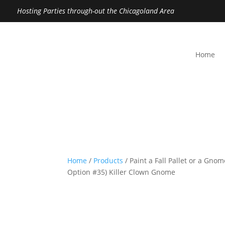
Hosting Parties through-out the Chicagoland Area
Home
Home
/
Products
/ Paint a Fall Pallet or a Gno
Option #35) Killer Clown Gnome