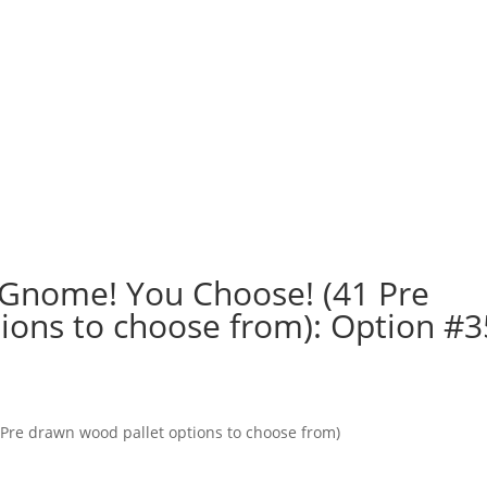
 a Gnome! You Choose! (41 Pre
ions to choose from): Option #3
1 Pre drawn wood pallet options to choose from)