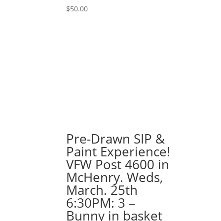
Killer
$
50.00
Clown
Gnome
quantity
Pre-Drawn SIP &
Paint Experience!
VFW Post 4600 in
McHenry. Weds,
March. 25th
6:30PM: 3 –
Bunny in basket