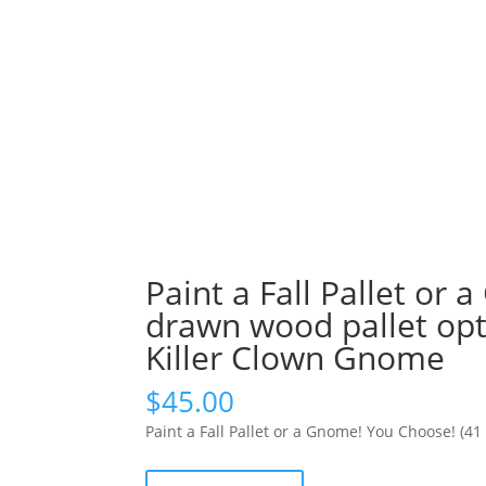
Paint a Fall Pallet or
drawn wood pallet opt
Killer Clown Gnome
$
45.00
Paint a Fall Pallet or a Gnome! You Choose! (4
Paint