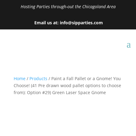
Hosting Parties through-out the Chicagoland Area
Email us at: info@sipparties.com
Home
/
Products
/ Paint a Fall Pallet or a Gnome! You
Choose! (41 Pre drawn wood pallet options to choose
from): Option #29) Green Laser Space Gnome