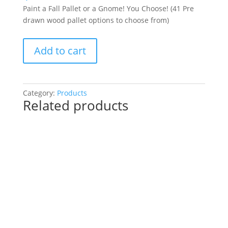
Paint a Fall Pallet or a Gnome! You Choose! (41 Pre
drawn wood pallet options to choose from)
Paint
Add to cart
a
Fall
Pallet
or
Category:
Products
Related products
a
Gnome!
You
Choose!
(41
Pre
drawn
wood
pallet
options
to