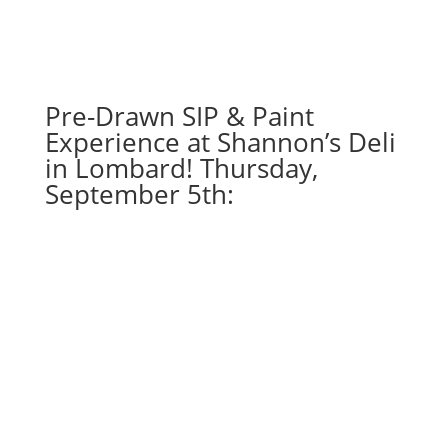
choose
from):
Option
#29)
Green
Pre-Drawn SIP & Paint
Laser
Experience at Shannon’s Deli
Space
in Lombard! Thursday,
Gnome
September 5th:
quantity