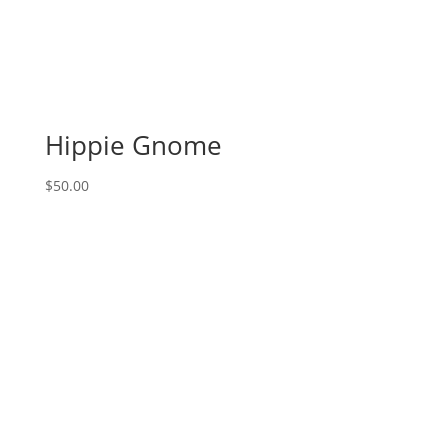
Hippie Gnome
$
50.00