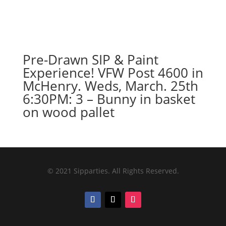
Pre-Drawn SIP & Paint
Experience! VFW Post 4600 in
McHenry. Weds, March. 25th
6:30PM: 3 – Bunny in basket
on wood pallet
© 2021 Sipparties. All Rights Reserved.