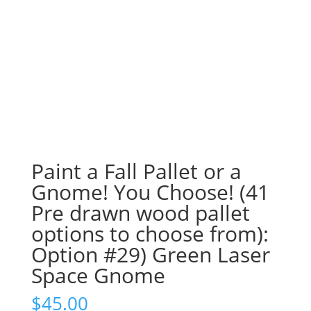
Paint a Fall Pallet or a
Gnome! You Choose! (41
Pre drawn wood pallet
options to choose from):
Option #29) Green Laser
Space Gnome
$
45.00