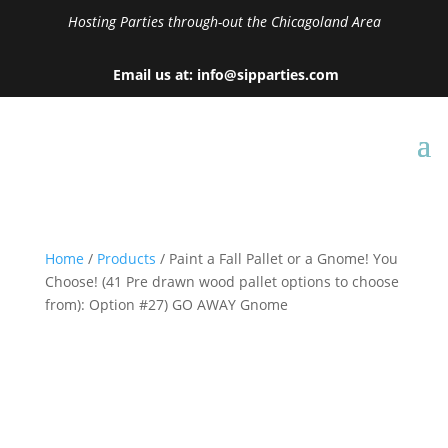
Hosting Parties through-out the Chicagoland Area
Email us at: info@sipparties.com
Home
/
Products
/ Paint a Fall Pallet or a Gnome! You
Choose! (41 Pre drawn wood pallet options to choose
from): Option #27) GO AWAY Gnome