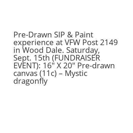
choose
from):
Option
#27)
GO
Pre-Drawn SIP & Paint
AWAY
experience at VFW Post 2149
Gnome
in Wood Dale. Saturday,
quantity
Sept. 15th (FUNDRAISER
EVENT): 16″ X 20″ Pre-drawn
canvas (11c) – Mystic
dragonfly