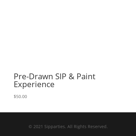
Pre-Drawn SIP & Paint
Experience
$
50.00
© 2021 Sipparties. All Rights Reserved.