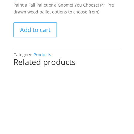
Paint a Fall Pallet or a Gnome! You Choose! (41 Pre
drawn wood pallet options to choose from)
Paint
Add to cart
a
Fall
Pallet
or
Category:
Products
Related products
a
Gnome!
You
Choose!
(41
Pre
drawn
wood
pallet
options
to