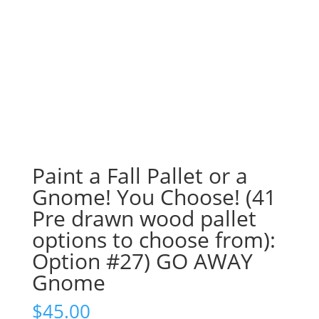
Paint a Fall Pallet or a
Gnome! You Choose! (41
Pre drawn wood pallet
options to choose from):
Option #27) GO AWAY
Gnome
$
45.00