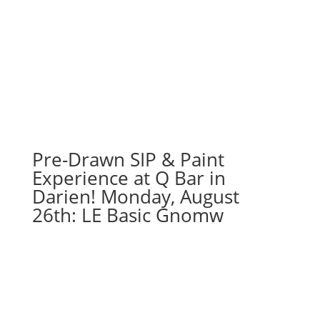
Pre-Drawn SIP & Paint
Experience at Q Bar in
Darien! Monday, August
26th: LE Basic Gnomw