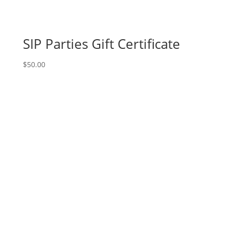
SIP Parties Gift Certificate
$
50.00