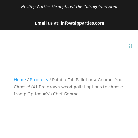
Hosting Parties through-out the Chicagoland Area
Email us at: info@sipparties.com
Home
/
Products
/ Paint a Fall Pallet or a Gnome! You
Choose! (41 Pre drawn wood pallet options to choose
from): Option #24) Chef Gnome