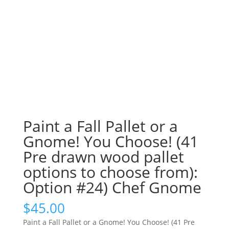
Paint a Fall Pallet or a
Gnome! You Choose! (41
Pre drawn wood pallet
options to choose from):
Option #24) Chef Gnome
$
45.00
Paint a Fall Pallet or a Gnome! You Choose! (41 Pre