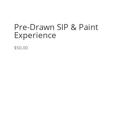
Option
#24)
Chef
Pre-Drawn SIP & Paint
Gnome
Experience
quantity
$
50.00