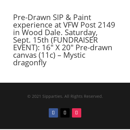
Pre-Drawn SIP & Paint
experience at VFW Post 2149
in Wood Dale. Saturday,
Sept. 15th (FUNDRAISER
EVENT): 16″ X 20″ Pre-drawn
canvas (11c) – Mystic
dragonfly
© 2021 Sipparties. All Rights Reserved.