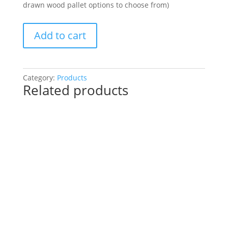
drawn wood pallet options to choose from)
Paint
Add to cart
a
Fall
Pallet
or
Category:
Products
Related products
a
Gnome!
You
Choose!
(41
Pre
drawn
wood
pallet
options
to
choose
from):