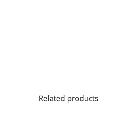
Related products