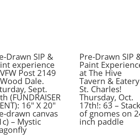
wood
pallet
options
to
choose
from):
Option
e-Drawn SIP &
Pre-Drawn SIP 
#24)
int experience
Paint Experienc
Chef
 VFW Post 2149
at The Hive
Gnome
quantity
 Wood Dale.
Tavern & Eatery
turday, Sept.
St. Charles!
th (FUNDRAISER
Thursday, Oct.
ENT): 16″ X 20″
17th!: 63 – Stac
e-drawn canvas
of gnomes on 2
1c) – Mystic
inch paddle
agonfly