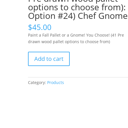
options to choose from):
Option #24) Chef Gnome
$
45.00
Paint a Fall Pallet or a Gnome! You Choose! (41 Pre
drawn wood pallet options to choose from)
Paint
Add to cart
a
Fall
Pallet
or
Category:
Products
a
Gnome!
You
Choose!
(41
Pre
drawn