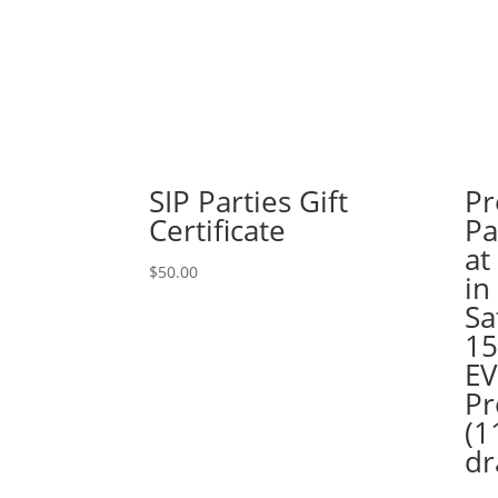
SIP Parties Gift
Pr
Certificate
Pa
at
$
50.00
in
Sa
15
EV
Pr
(1
dr