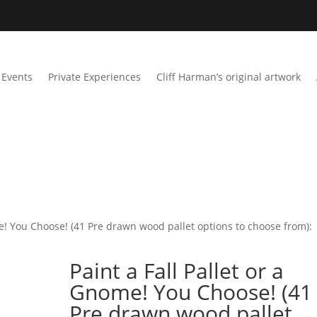
Events
Private Experiences
Cliff Harman’s original artwork
me! You Choose! (41 Pre drawn wood pallet options to choose from):
Paint a Fall Pallet or a
Gnome! You Choose! (41
Pre drawn wood pallet