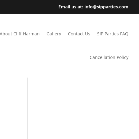
Email us at: info@sipparties.com
About Cliff Harman
Gallery
Contact Us
SIP Parties FAQ
Cancellation Policy