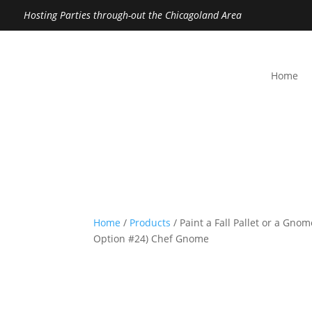
Hosting Parties through-out the Chicagoland Area
Home
Home
/
Products
/ Paint a Fall Pallet or a Gno
Option #24) Chef Gnome