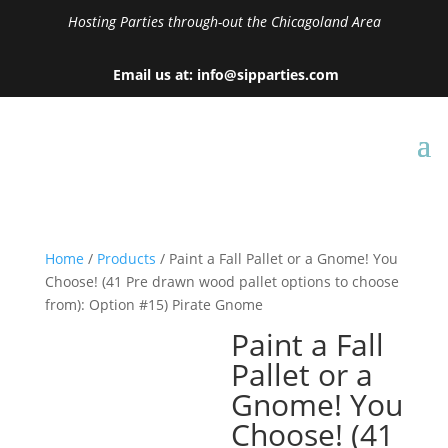
Hosting Parties through-out the Chicagoland Area
Email us at: info@sipparties.com
Home
/
Products
/ Paint a Fall Pallet or a Gnome! You
Choose! (41 Pre drawn wood pallet options to choose
from): Option #15) Pirate Gnome
Paint a Fall
Pallet or a
Gnome! You
Choose! (41