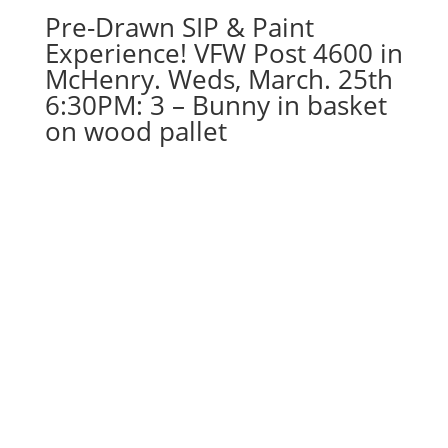
Pre-Drawn SIP & Paint
quantity
Experience! VFW Post 4600 in
McHenry. Weds, March. 25th
6:30PM: 3 – Bunny in basket
on wood pallet