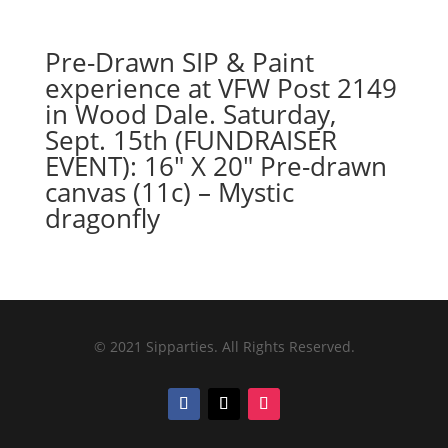
Pre-Drawn SIP & Paint
experience at VFW Post 2149
in Wood Dale. Saturday,
Sept. 15th (FUNDRAISER
EVENT): 16″ X 20″ Pre-drawn
canvas (11c) – Mystic
dragonfly
© 2021 Sipparties. All Rights Reserved.