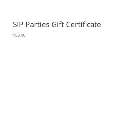
SIP Parties Gift Certificate
$
50.00