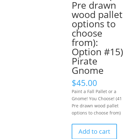
Pre drawn
wood pallet
options to
choose
from):
Option #15)
Pirate
Gnome
$
45.00
Paint a Fall Pallet or a
Gnome! You Choose! (41
Pre drawn wood pallet
options to choose from)
Paint
Add to cart
a