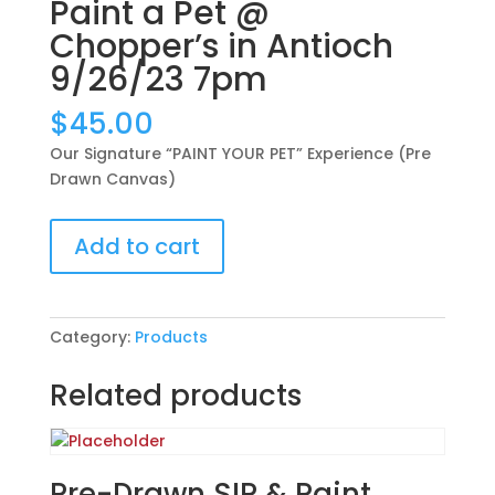
Paint a Pet @
Chopper’s in Antioch
9/26/23 7pm
$
45.00
Our Signature “PAINT YOUR PET” Experience (Pre
Drawn Canvas)
Our
Add to cart
Signature
“PAINT
YOUR
PET”
Category:
Products
Experience
(Pre
Related products
Drawn
Canvas):
Paint
a
Pre-Drawn SIP & Paint