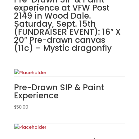
Pet
experience at VFW Post
@
2149 in Wood Dale.
Chopper's
Saturday, Sept. 15th
in
(FUNDRAISER EVENT): 16″ X
Antioch
20″ Pre-drawn canvas
9/26/23
(11c) – Mystic dragonfly
7pm
quantity
Pre-Drawn SIP & Paint
Experience
$
50.00