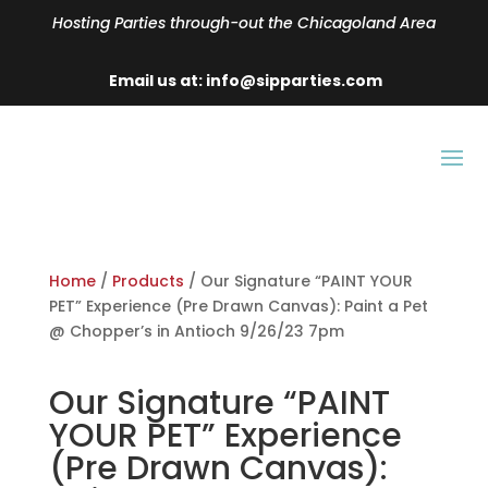
Hosting Parties through-out the Chicagoland Area
Email us at: info@sipparties.com
Home
/
Products
/ Our Signature “PAINT YOUR
PET” Experience (Pre Drawn Canvas): Paint a Pet
@ Chopper’s in Antioch 9/26/23 7pm
Our Signature “PAINT
YOUR PET” Experience
(Pre Drawn Canvas):