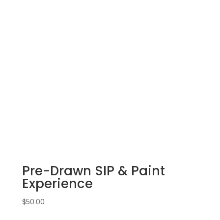
Pre-Drawn SIP & Paint
Experience
$
50.00