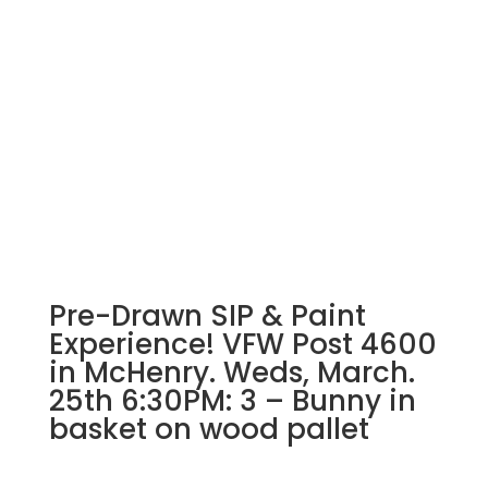
Mutts:
Paint
your
pet
FUNDRAISER
EVENT
with
Mobile
Mutts
@
Evergreen
St.
Pre-Drawn SIP & Paint
Charles
3/30/25
Experience! VFW Post 4600
1pm
in McHenry. Weds, March.
quantity
25th 6:30PM: 3 – Bunny in
basket on wood pallet