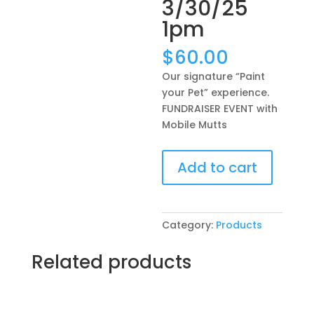
3/30/25
1pm
$
60.00
Our signature “Paint
your Pet” experience.
FUNDRAISER EVENT with
Mobile Mutts
Our
Add to cart
signature
“Paint
your
Pet”
Category:
Products
experience.
FUNDRAISER
Related products
EVENT
with
Mobile