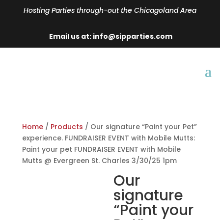
Hosting Parties through-out the Chicagoland Area
Email us at: info@sipparties.com
Home
/
Products
/ Our signature “Paint your Pet”
experience. FUNDRAISER EVENT with Mobile Mutts:
Paint your pet FUNDRAISER EVENT with Mobile
Mutts @ Evergreen St. Charles 3/30/25 1pm
Our
signature
“Paint your