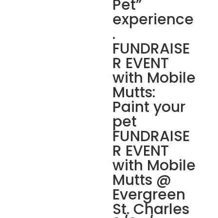
Pet”
experience
.
FUNDRAISE
R EVENT
with Mobile
Mutts:
Paint your
pet
FUNDRAISE
R EVENT
with Mobile
Mutts @
Evergreen
St. Charles