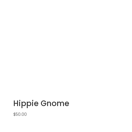
Hippie Gnome
$
50.00