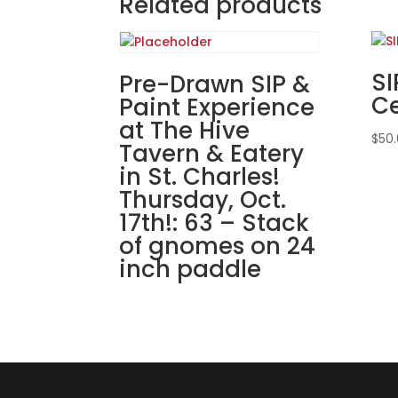
Related products
SI
Pre-Drawn SIP &
Ce
Paint Experience
at The Hive
$
50
Tavern & Eatery
in St. Charles!
Thursday, Oct.
17th!: 63 – Stack
of gnomes on 24
inch paddle