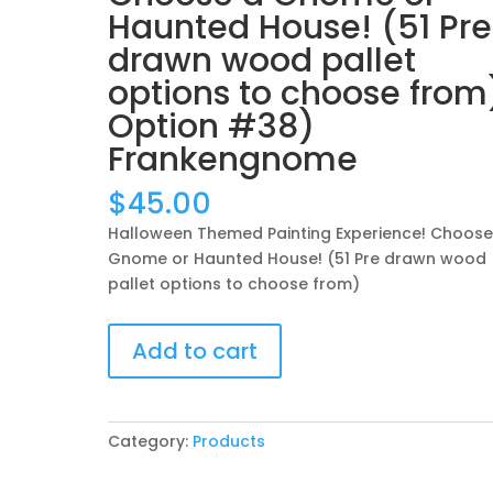
Haunted House! (51 Pre
drawn wood pallet
options to choose from
Option #38)
Frankengnome
$
45.00
Halloween Themed Painting Experience! Choose
Gnome or Haunted House! (51 Pre drawn wood
pallet options to choose from)
Halloween
Add to cart
Themed
Painting
Experience!
Choose
Category:
Products
a
Gnome