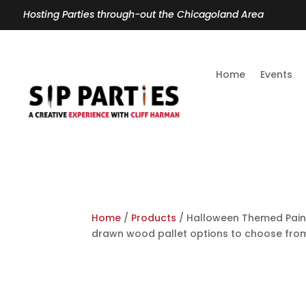
Hosting Parties through-out the Chicagoland Area
Home
Events
Home
/
Products
/ Halloween Themed Paint
drawn wood pallet options to choose fr