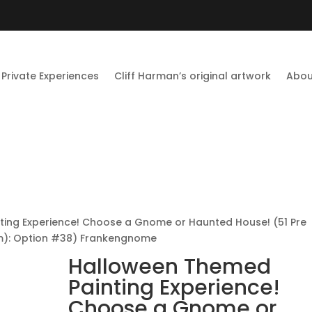
Private Experiences
Cliff Harman’s original artwork
Abou
ing Experience! Choose a Gnome or Haunted House! (51 Pre
om): Option #38) Frankengnome
Halloween Themed
Painting Experience!
Choose a Gnome or