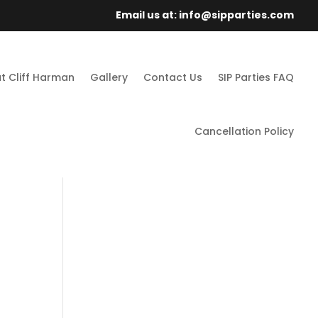
Email us at: info@sipparties.com
t Cliff Harman
Gallery
Contact Us
SIP Parties FAQ
Cancellation Policy