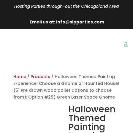
Hosting Parties through-out the Chicagoland Area
Email us at: info@sipparties.com
Home
/
Products
/ Halloween Themed Painting
Experience! Choose a Gnome or Haunted House!
(51 Pre drawn wood pallet options to choose
from): Option #29) Green Laser Space Gnome
Halloween
Themed
Painting