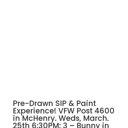
Pre-Drawn SIP & Paint
Experience! VFW Post 4600
in McHenry. Weds, March.
25th 6:30PM: 3 – Bunny in