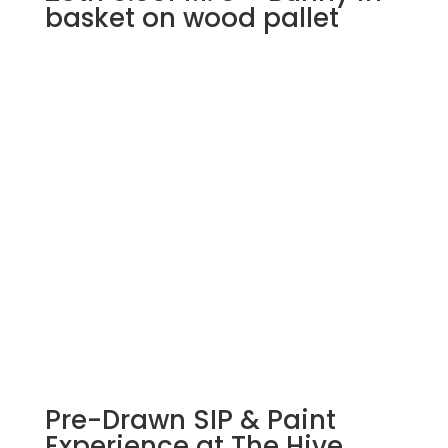
basket on wood pallet
Pre-Drawn SIP & Paint
Experience at The Hive