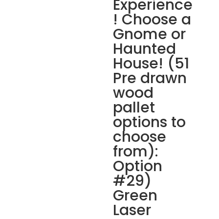
Experience
! Choose a
Gnome or
Haunted
House! (51
Pre drawn
wood
pallet
options to
choose
from):
Option
#29)
Green
Laser