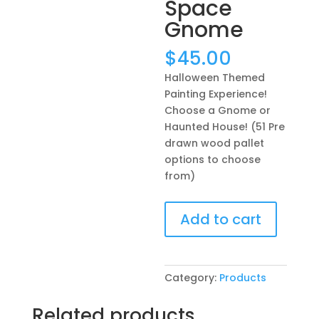
Space
Gnome
$
45.00
Halloween Themed
Painting Experience!
Choose a Gnome or
Haunted House! (51 Pre
drawn wood pallet
options to choose
from)
Halloween
Add to cart
Themed
Painting
Experience!
Choose
Category:
Products
a
Gnome
Related products