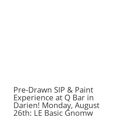
Pre-Drawn SIP & Paint
Experience at Q Bar in
Darien! Monday, August
26th: LE Basic Gnomw