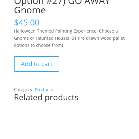
Option #27) GO AWAY
Gnome
$
45.00
Halloween Themed Painting Experience! Choose a
Gnome or Haunted House! (51 Pre drawn wood pallet
options to choose from)
Halloween
Add to cart
Themed
Painting
Experience!
Choose
Category:
Products
Related products
a
Gnome
or
Haunted
House!
(51
Pre