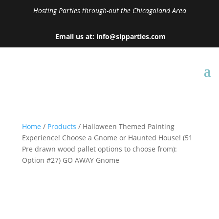
Hosting Parties through-out the Chicagoland Area
Email us at: info@sipparties.com
Home
/
Products
/ Halloween Themed Painting
Experience! Choose a Gnome or Haunted House! (51
Pre drawn wood pallet options to choose from):
Option #27) GO AWAY Gnome