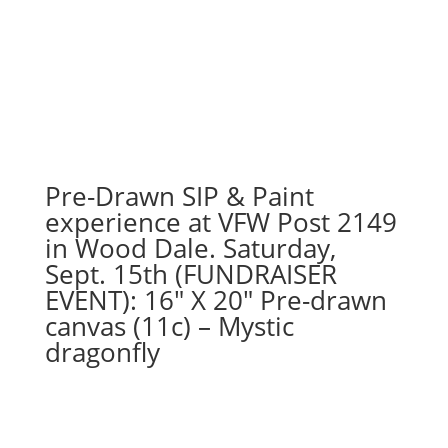
Pre-Drawn SIP & Paint
experience at VFW Post 2149
in Wood Dale. Saturday,
Sept. 15th (FUNDRAISER
EVENT): 16″ X 20″ Pre-drawn
canvas (11c) – Mystic
dragonfly