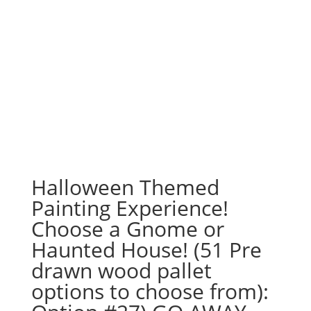
Halloween Themed
Painting Experience!
Choose a Gnome or
Haunted House! (51 Pre
drawn wood pallet
options to choose from):