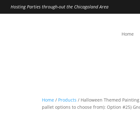
Hosting Parties through-out the Chicagoland Area
Home
Home
/
Products
/ Halloween Themed Painting
pallet options to choose from): Option #25) 