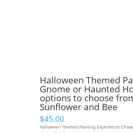
Halloween Themed Pai
Gnome or Haunted Hou
options to choose fro
Sunflower and Bee
$
45.00
Halloween Themed Painting Experience! Choos