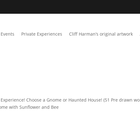
Events
Private Experiences
Cliff Harman’s original artwork
 Experience! Choose a Gnome or Haunted House! (51 Pre drawn w
Gnome with Sunflower and Bee