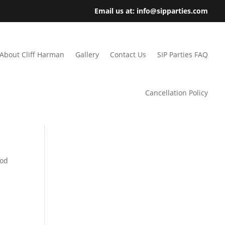
Email us at: info@sipparties.com
About Cliff Harman
Gallery
Contact Us
SIP Parties FAQ
Cancellation Policy
ood