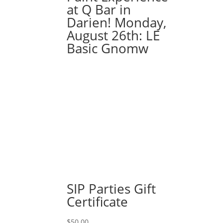
at Q Bar in
Darien! Monday,
August 26th: LE
Basic Gnomw
SIP Parties Gift
Certificate
$
50.00