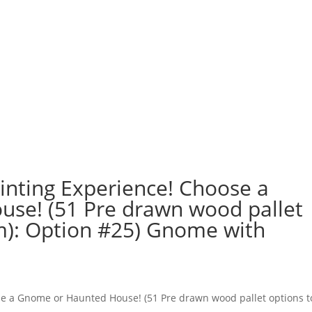
nting Experience! Choose a
se! (51 Pre drawn wood pallet
m): Option #25) Gnome with
e a Gnome or Haunted House! (51 Pre drawn wood pallet options t