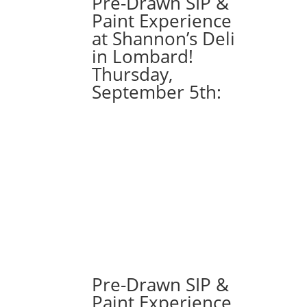
Pre-Drawn SIP &
from):
Paint Experience
Option
at Shannon’s Deli
#25)
in Lombard!
Gnome
Thursday,
with
September 5th:
Sunflower
and
Bee
quantity
Pre-Drawn SIP &
Paint Experience