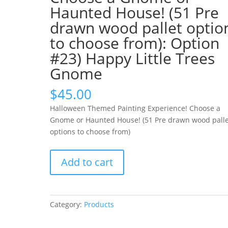
Haunted House! (51 Pre
drawn wood pallet optio
to choose from): Option
#23) Happy Little Trees
Gnome
$
45.00
Halloween Themed Painting Experience! Choose a
Gnome or Haunted House! (51 Pre drawn wood palle
options to choose from)
Halloween
Add to cart
Themed
Painting
Experience!
Choose
Category:
Products
a
Gnome