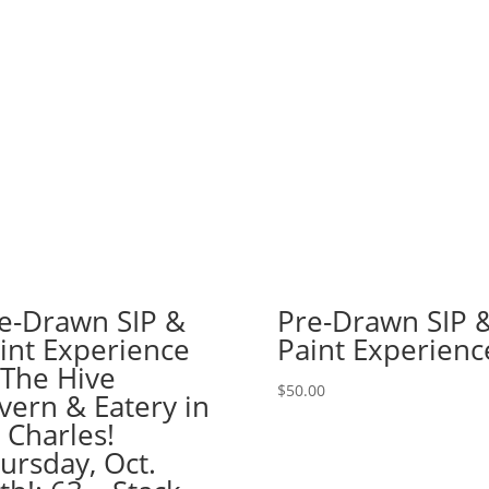
or
Haunted
House!
(51
Pre
drawn
wood
pallet
options
to
choose
from):
e-Drawn SIP &
Pre-Drawn SIP 
Option
int Experience
Paint Experienc
#23)
 The Hive
Happy
$
50.00
Little
vern & Eatery in
Trees
. Charles!
Gnome
ursday, Oct.
quantity