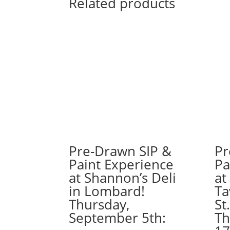
Related products
Pre-Drawn SIP &
Pr
Paint Experience
Pa
at Shannon’s Deli
at
in Lombard!
Ta
Thursday,
St
September 5th:
Th