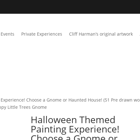
Events
Private Experiences
Cliff Harman’s original artwork
 Experience! Choose a Gnome or Haunted House! (51 Pre drawn w
appy Little Trees Gnome
Halloween Themed
Painting Experience!
Choose a Gnome or