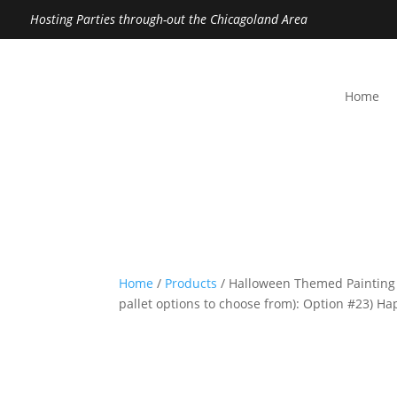
Hosting Parties through-out the Chicagoland Area
Home
Home
/
Products
/ Halloween Themed Painting
pallet options to choose from): Option #23) H