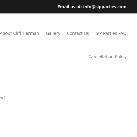
Email us at: info@sipparties.com
About Cliff Harman
Gallery
Contact Us
SIP Parties FAQ
Cancellation Policy
ood