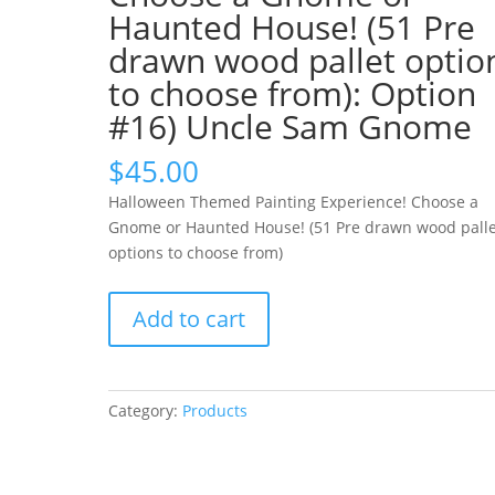
Haunted House! (51 Pre
drawn wood pallet optio
to choose from): Option
#16) Uncle Sam Gnome
$
45.00
Halloween Themed Painting Experience! Choose a
Gnome or Haunted House! (51 Pre drawn wood palle
options to choose from)
Halloween
Add to cart
Themed
Painting
Experience!
Choose
Category:
Products
a
Gnome
or