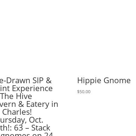
Haunted
House!
(51
Pre
drawn
wood
pallet
options
to
choose
from):
e-Drawn SIP &
Hippie Gnome
Option
int Experience
#16)
$
50.00
 The Hive
Uncle
Sam
vern & Eatery in
Gnome
. Charles!
quantity
ursday, Oct.
th!: 63 – Stack
 gnomes on 24