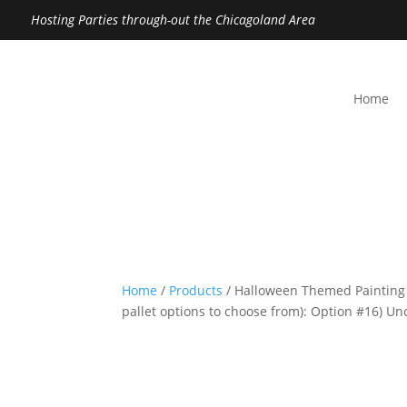
Hosting Parties through-out the Chicagoland Area
Home
Home
/
Products
/ Halloween Themed Painting
pallet options to choose from): Option #16) 