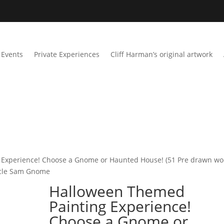
Events
Private Experiences
Cliff Harman’s original artwork
 Experience! Choose a Gnome or Haunted House! (51 Pre drawn w
Uncle Sam Gnome
Halloween Themed
Painting Experience!
Choose a Gnome or