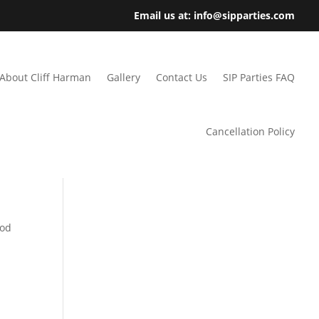
Email us at: info@sipparties.com
About Cliff Harman
Gallery
Contact Us
SIP Parties FAQ
Cancellation Policy
ood