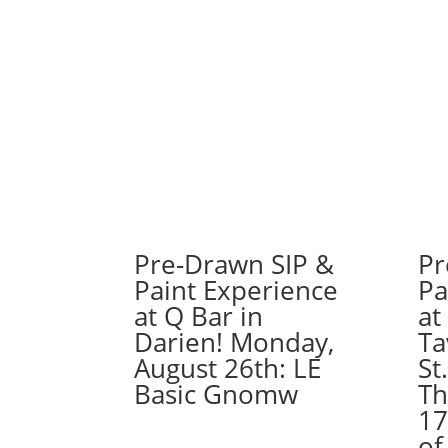
Pre-Drawn SIP &
Pr
Paint Experience
Pa
at Q Bar in
at
Darien! Monday,
Ta
August 26th: LE
St
Basic Gnomw
Th
17
of