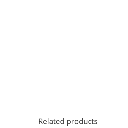
Related products