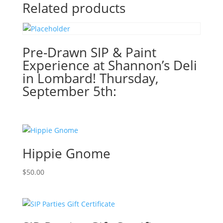
Gnome
Related products
or
Haunted
House!
(51
Pre-Drawn SIP & Paint
Pre
Experience at Shannon’s Deli
drawn
in Lombard! Thursday,
wood
September 5th:
pallet
options
to
choose
from):
Hippie Gnome
Option
#10)
$
50.00
Autism
Awareness
Gnome
quantity