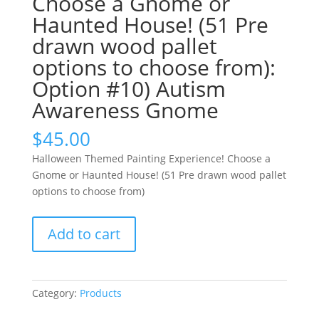
Choose a Gnome or
Haunted House! (51 Pre
drawn wood pallet
options to choose from):
Option #10) Autism
Awareness Gnome
$
45.00
Halloween Themed Painting Experience! Choose a
Gnome or Haunted House! (51 Pre drawn wood pallet
options to choose from)
Halloween
Add to cart
Themed
Painting
Experience!
Choose
Category:
Products
a