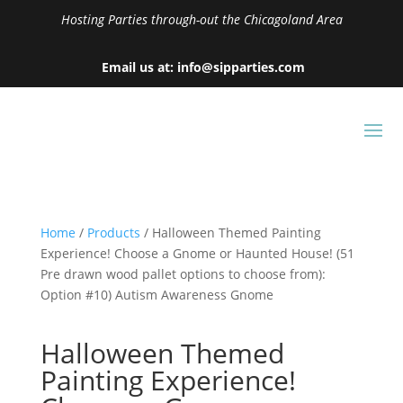
Hosting Parties through-out the Chicagoland Area
Email us at: info@sipparties.com
Home
/
Products
/ Halloween Themed Painting
Experience! Choose a Gnome or Haunted House! (51
Pre drawn wood pallet options to choose from):
Option #10) Autism Awareness Gnome
Halloween Themed
Painting Experience!