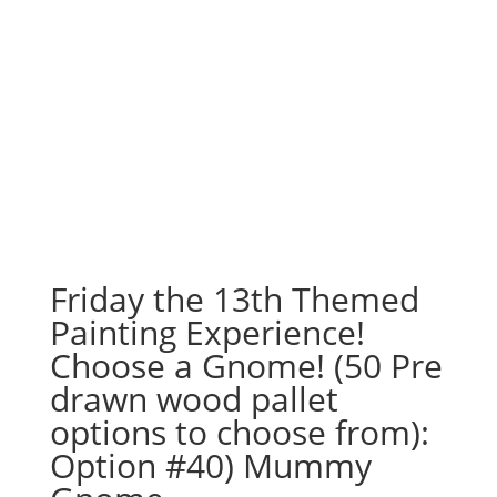
Friday the 13th Themed
Painting Experience!
Choose a Gnome! (50 Pre
drawn wood pallet
options to choose from):
Option #40) Mummy