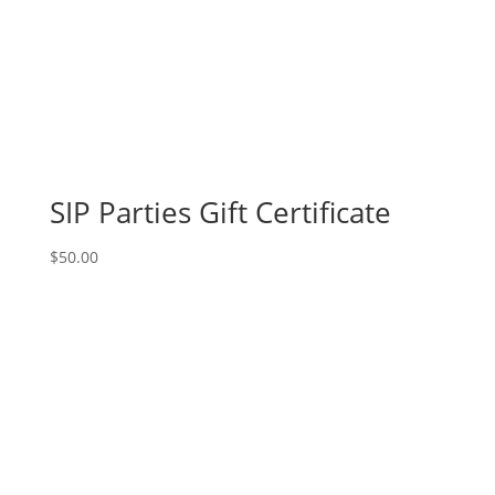
pallet
options
to
choose
from):
Option
#40)
Mummy
SIP Parties Gift Certificate
Gnome
quantity
$
50.00