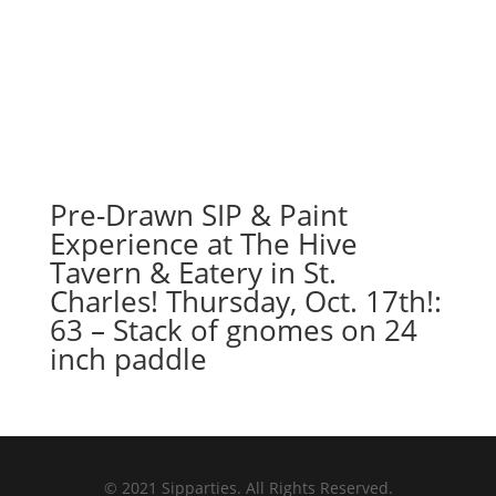
Pre-Drawn SIP & Paint
Experience at The Hive
Tavern & Eatery in St.
Charles! Thursday, Oct. 17th!:
63 – Stack of gnomes on 24
inch paddle
© 2021 Sipparties. All Rights Reserved.