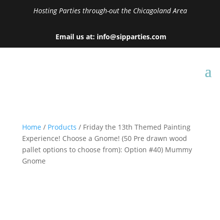
Hosting Parties through-out the Chicagoland Area
Email us at: info@sipparties.com
Home
/
Products
/ Friday the 13th Themed Painting
Experience! Choose a Gnome! (50 Pre drawn wood
pallet options to choose from): Option #40) Mummy
Gnome