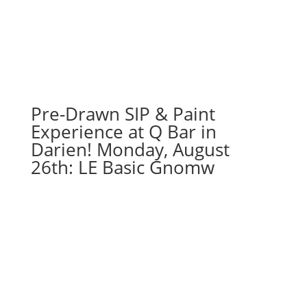
Pre-Drawn SIP & Paint
Experience at Q Bar in
Darien! Monday, August
26th: LE Basic Gnomw