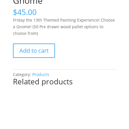
Gnome
$
45.00
Friday the 13th Themed Painting Experience! Choose
a Gnome! (50 Pre drawn wood pallet options to
choose from)
Friday
Add to cart
the
13th
Themed
Painting
Category:
Products
Related products
Experience!
Choose
a
Gnome!
(50
Pre
drawn
wood