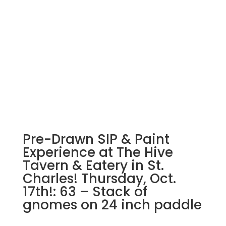
drawn
wood
pallet
options
to
choose
from):
Option
#32)
Nightmare
Gnome
Pre-Drawn SIP & Paint
quantity
Experience at The Hive
Tavern & Eatery in St.
Charles! Thursday, Oct.
17th!: 63 – Stack of
gnomes on 24 inch paddle