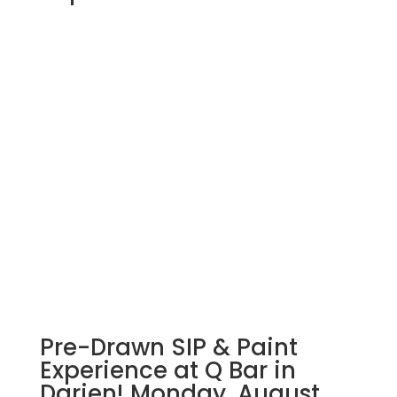
Pre-Drawn SIP & Paint
Experience at Q Bar in
Darien! Monday, August