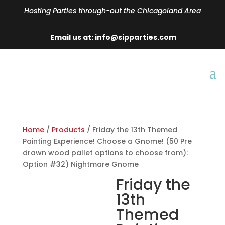
Hosting Parties through-out the Chicagoland Area
Email us at: info@sipparties.com
Home
/
Products
/ Friday the 13th Themed
Painting Experience! Choose a Gnome! (50 Pre
drawn wood pallet options to choose from):
Option #32) Nightmare Gnome
Friday the
13th
Themed