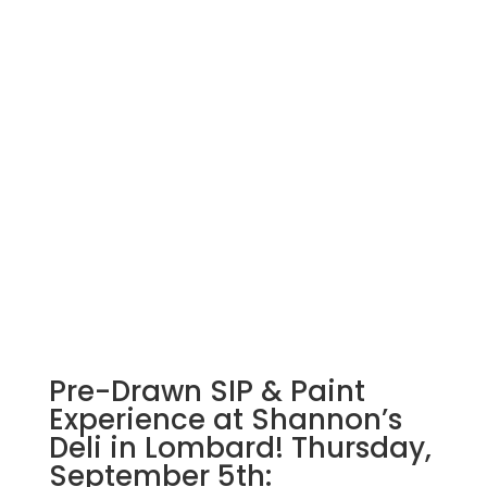
Pre-Drawn SIP & Paint
Experience at Shannon’s
Deli in Lombard! Thursday,
September 5th: