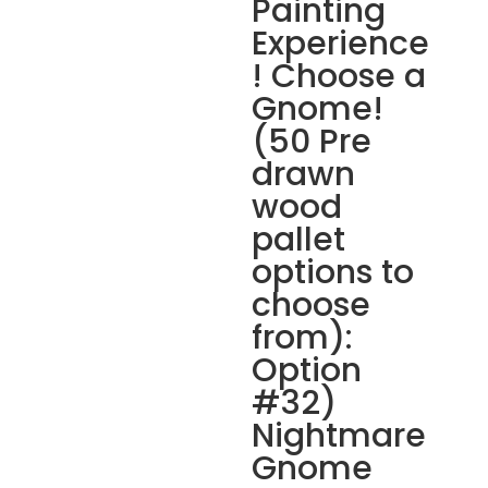
Painting
Experience
! Choose a
Gnome!
(50 Pre
drawn
wood
pallet
options to
choose
from):
Option
#32)
Nightmare
Gnome