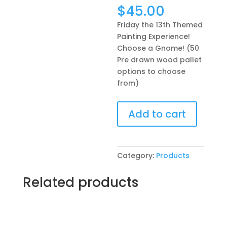
$
45.00
Friday the 13th Themed
Painting Experience!
Choose a Gnome! (50
Pre drawn wood pallet
options to choose
from)
Friday
Add to cart
the
13th
Themed
Painting
Category:
Products
Experience!
Choose
Related products
a
Gnome!
(50
Pre