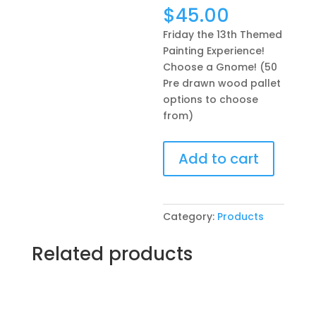
$
45.00
Friday the 13th Themed
Painting Experience!
Choose a Gnome! (50
Pre drawn wood pallet
options to choose
from)
Friday
Add to cart
the
13th
Themed
Painting
Category:
Products
Experience!
Choose
Related products
a
Gnome!
(50
Pre