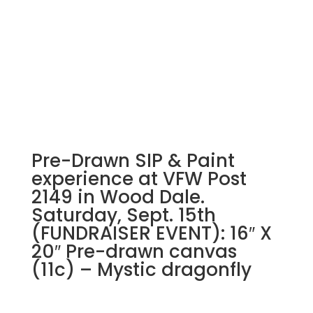
Pre-Drawn SIP & Paint
experience at VFW Post
2149 in Wood Dale.
Saturday, Sept. 15th
(FUNDRAISER EVENT): 16″ X
20″ Pre-drawn canvas
(11c) – Mystic dragonfly