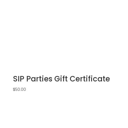
drawn
wood
pallet
options
to
choose
from):
Option
#16)
Uncle
Sam
SIP Parties Gift Certificate
Gnome
quantity
$
50.00