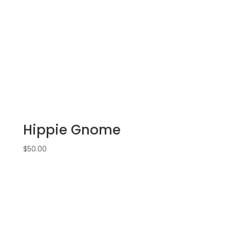
Hippie Gnome
$
50.00