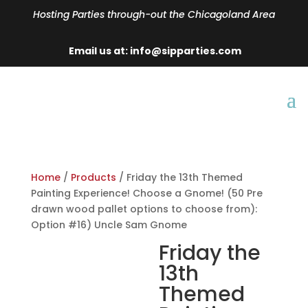
Hosting Parties through-out the Chicagoland Area
Email us at: info@sipparties.com
Home
/
Products
/ Friday the 13th Themed
Painting Experience! Choose a Gnome! (50 Pre
drawn wood pallet options to choose from):
Option #16) Uncle Sam Gnome
Friday the
13th
Themed