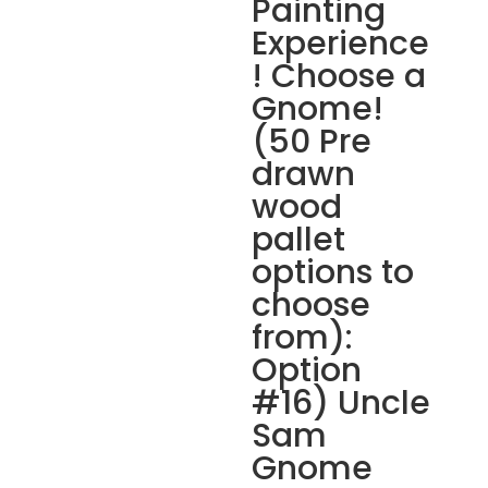
Painting
Experience
! Choose a
Gnome!
(50 Pre
drawn
wood
pallet
options to
choose
from):
Option
#16) Uncle
Sam
Gnome