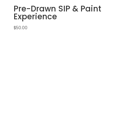
Pre-Drawn SIP & Paint
Experience
$
50.00