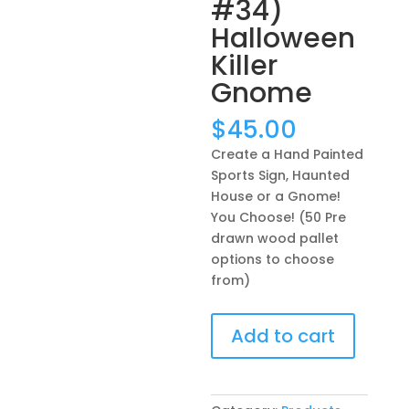
#34)
Halloween
Killer
Gnome
$
45.00
Create a Hand Painted
Sports Sign, Haunted
House or a Gnome!
You Choose! (50 Pre
drawn wood pallet
options to choose
from)
Create
Add to cart
a
Hand
Painted
Sports