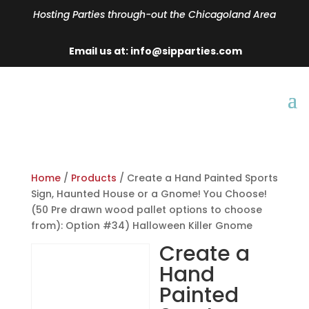
Hosting Parties through-out the Chicagoland Area
Email us at: info@sipparties.com
Home
/
Products
/ Create a Hand Painted Sports
Sign, Haunted House or a Gnome! You Choose!
(50 Pre drawn wood pallet options to choose
from): Option #34) Halloween Killer Gnome
Create a
Hand
Painted