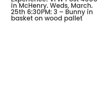
Halloween
in McHenry. Weds, March.
Killer
25th 6:30PM: 3 – Bunny in
Gnome
basket on wood pallet
quantity