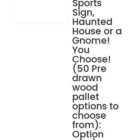
Sports
Sign,
Haunted
House or a
Gnome!
You
Choose!
(50 Pre
drawn
wood
pallet
options to
choose
from):
Option