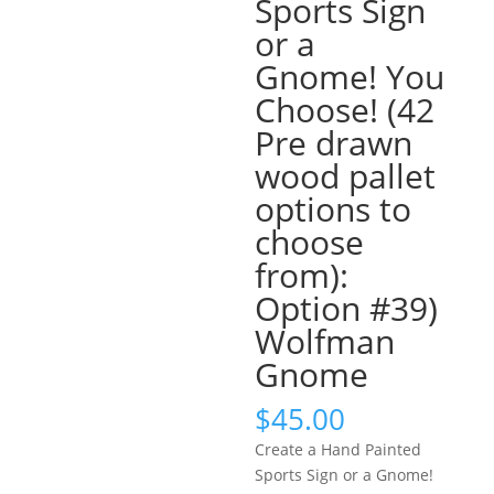
Sports Sign
or a
Gnome! You
Choose! (42
Pre drawn
wood pallet
options to
choose
from):
Option #39)
Wolfman
Gnome
$
45.00
Create a Hand Painted
Sports Sign or a Gnome!