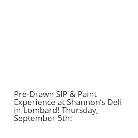
Pre-Drawn SIP & Paint
Experience at Shannon’s Deli
in Lombard! Thursday,
September 5th: