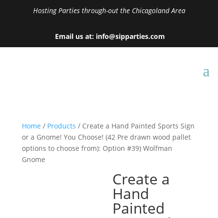
Hosting Parties through-out the Chicagoland Area
Email us at: info@sipparties.com
Home
/
Products
/ Create a Hand Painted Sports Sign
or a Gnome! You Choose! (42 Pre drawn wood pallet
options to choose from): Option #39) Wolfman
Gnome
Create a
Hand
Painted