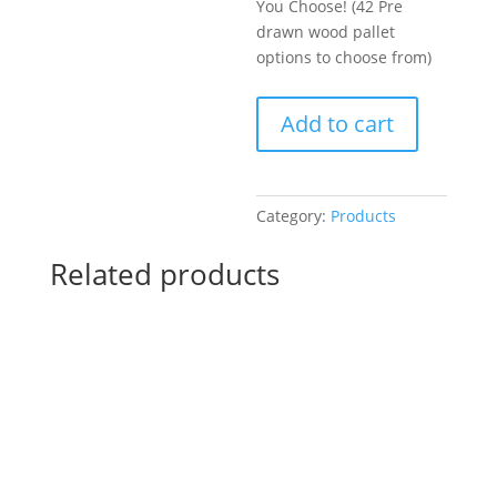
You Choose! (42 Pre
drawn wood pallet
options to choose from)
Create
Add to cart
a
Hand
Painted
Sports
Category:
Products
Sign
or
Related products
a
Gnome!
You
Choose!
(42
Pre
drawn
wood
pallet