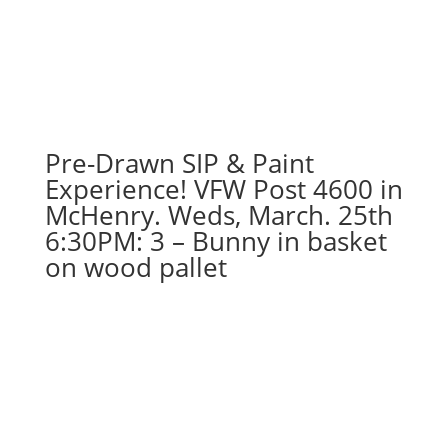
options
to
choose
from):
Option
#39)
Pre-Drawn SIP & Paint
Wolfman
Gnome
Experience! VFW Post 4600 in
quantity
McHenry. Weds, March. 25th
6:30PM: 3 – Bunny in basket
on wood pallet