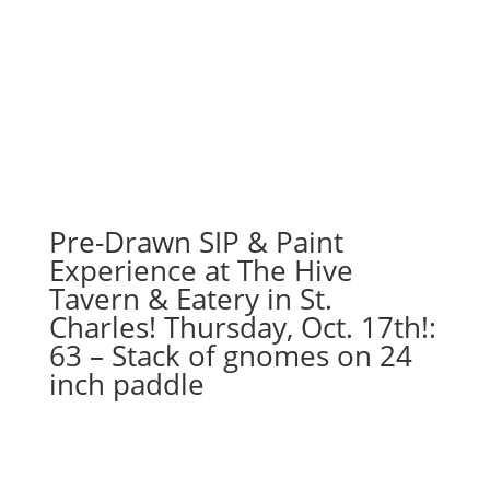
Pre-Drawn SIP & Paint
Experience at The Hive
Tavern & Eatery in St.
Charles! Thursday, Oct. 17th!:
63 – Stack of gnomes on 24
inch paddle