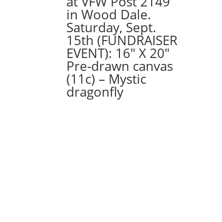
at VFW Post 2149
Option
in Wood Dale.
#39)
Saturday, Sept.
Wolfman
15th (FUNDRAISER
Gnome
EVENT): 16″ X 20″
quantity
Pre-drawn canvas
(11c) – Mystic
dragonfly