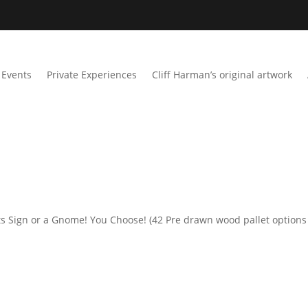
Events
Private Experiences
Cliff Harman’s original artwork
s Sign or a Gnome! You Choose! (42 Pre drawn wood pallet options