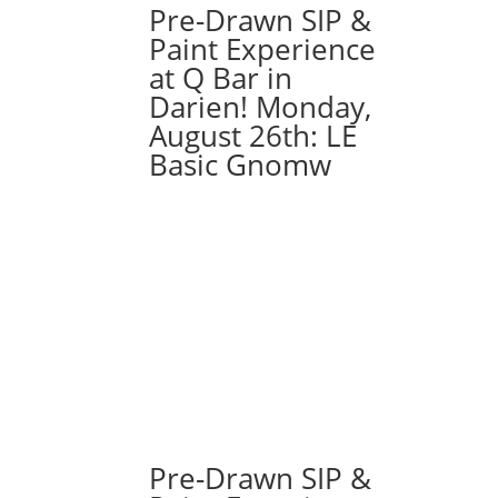
Pre-Drawn SIP &
Paint Experience
at Q Bar in
Darien! Monday,
August 26th: LE
Basic Gnomw
Pre-Drawn SIP &