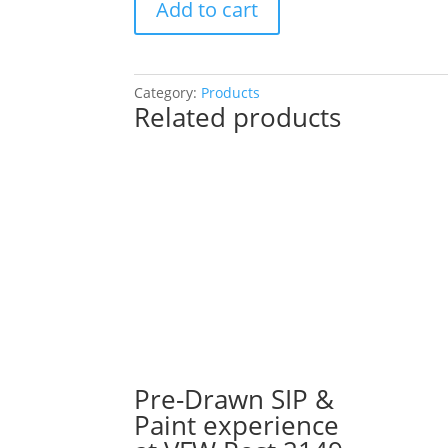
Add to cart
a
Hand
Painted
Sports
Category:
Products
Related products
Sign
or
a
Gnome!
You
Choose!
(42
Pre
drawn
wood
pallet
options
to
Pre-Drawn SIP &
choose
Paint experience
from):