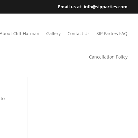
Email us at: info@sipparties.com
About Cliff Harman
Gallery
Contact Us
SIP Parties FAQ
Cancellation Policy
 to