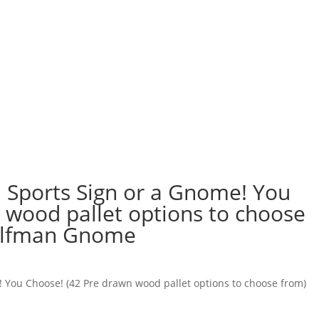
 Sports Sign or a Gnome! You
 wood pallet options to choose
Wolfman Gnome
 You Choose! (42 Pre drawn wood pallet options to choose from)