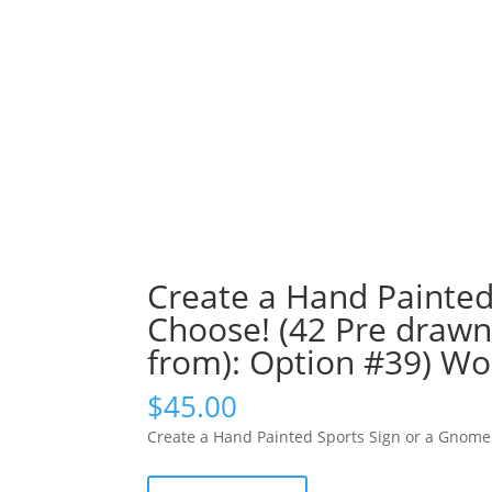
Create a Hand Painted
Choose! (42 Pre drawn
from): Option #39) 
$
45.00
Create a Hand Painted Sports Sign or a Gnome!
Create