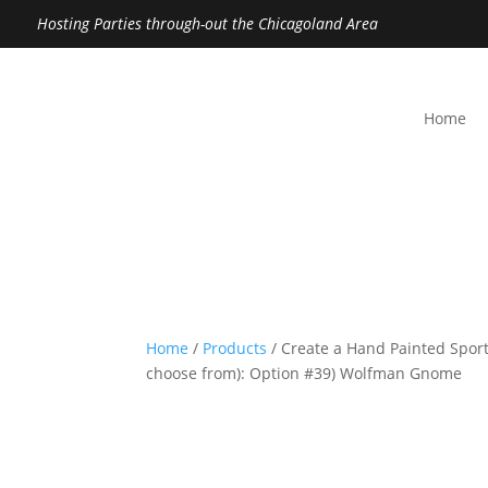
Hosting Parties through-out the Chicagoland Area
Home
Home
/
Products
/ Create a Hand Painted Sport
choose from): Option #39) Wolfman Gnome