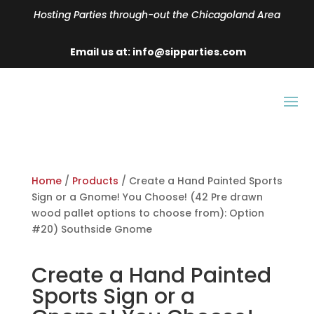
Hosting Parties through-out the Chicagoland Area
Email us at: info@sipparties.com
Home
/
Products
/ Create a Hand Painted Sports
Sign or a Gnome! You Choose! (42 Pre drawn
wood pallet options to choose from): Option
#20) Southside Gnome
Create a Hand Painted
Sports Sign or a