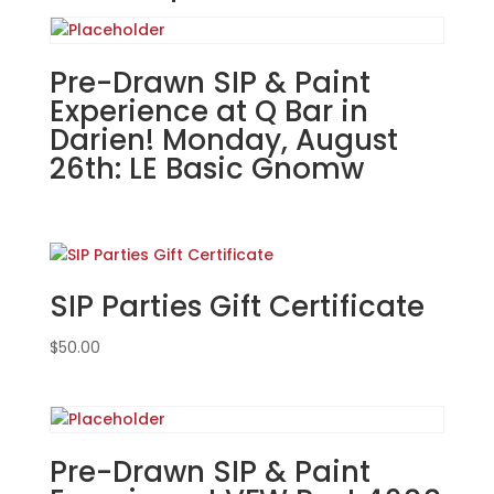
Gnome!
You
Choose!
Pre-Drawn SIP & Paint
(42
Experience at Q Bar in
Pre
Darien! Monday, August
drawn
26th: LE Basic Gnomw
wood
pallet
options
to
choose
SIP Parties Gift Certificate
from):
Option
$
50.00
#20)
Southside
Gnome
quantity
Pre-Drawn SIP & Paint