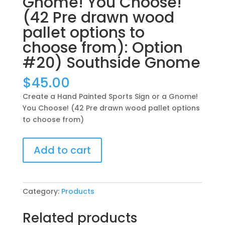
Gnome! You Choose!
(42 Pre drawn wood
pallet options to
choose from): Option
#20) Southside Gnome
$
45.00
Create a Hand Painted Sports Sign or a Gnome!
You Choose! (42 Pre drawn wood pallet options
to choose from)
Create
Add to cart
a
Hand
Painted
Sports
Category:
Products
Sign
or
Related products
a