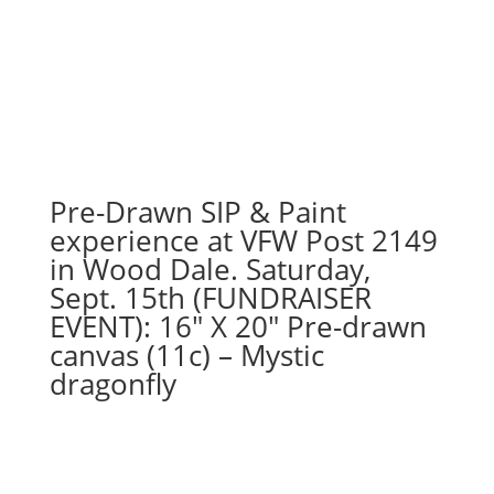
drawn
wood
pallet
options
to
choose
from):
Option
Pre-Drawn SIP & Paint
#38)
experience at VFW Post 2149
Frankengnome
in Wood Dale. Saturday,
quantity
Sept. 15th (FUNDRAISER
EVENT): 16″ X 20″ Pre-drawn
canvas (11c) – Mystic
dragonfly