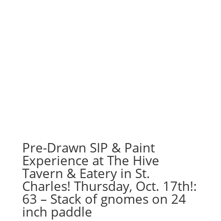
Pre-Drawn SIP & Paint
Experience at The Hive
Tavern & Eatery in St.
Charles! Thursday, Oct. 17th!:
63 – Stack of gnomes on 24
inch paddle