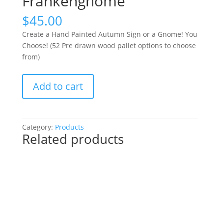
Frankengnome
$
45.00
Create a Hand Painted Autumn Sign or a Gnome! You
Choose! (52 Pre drawn wood pallet options to choose
from)
Create
Add to cart
a
Hand
Painted
Autumn
Category:
Products
Related products
Sign
or
a
Gnome!
You
Choose!
(52
Pre