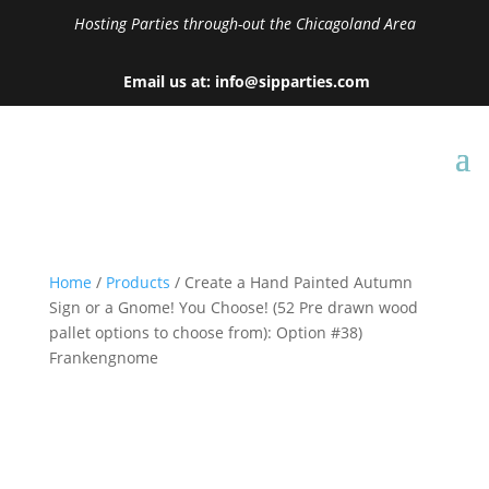
Hosting Parties through-out the Chicagoland Area
Email us at: info@sipparties.com
Home
/
Products
/ Create a Hand Painted Autumn
Sign or a Gnome! You Choose! (52 Pre drawn wood
pallet options to choose from): Option #38)
Frankengnome