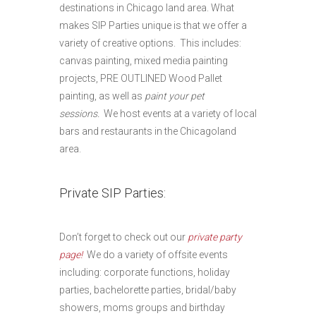
destinations in Chicago land area. What
makes SIP Parties unique is that we offer a
variety of creative options. This includes:
canvas painting, mixed media painting
projects, PRE OUTLINED Wood Pallet
painting, as well as
paint your pet
sessions.
We host events at a variety of local
bars and restaurants in the Chicagoland
area.
Private SIP Parties:
Don’t forget to check out our
private party
page!
We do a variety of offsite events
including: corporate functions, holiday
parties, bachelorette parties, bridal/baby
showers, moms groups and birthday