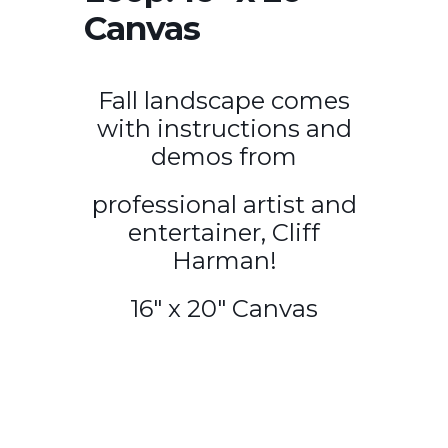
Canvas
Fall landscape comes
with instructions and
demos from
professional artist and
entertainer, Cliff
Harman!
16″ x 20″ Canvas