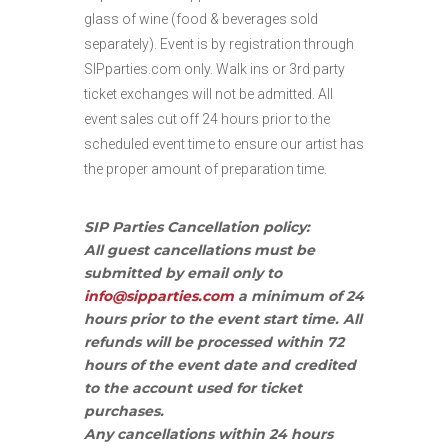
glass of wine (food & beverages sold
separately). Event is by registration through
SIPparties.com only. Walk ins or 3rd party
ticket exchanges will not be admitted. All
event sales cut off 24 hours prior to the
scheduled event time to ensure our artist has
the proper amount of preparation time.
SIP Parties Cancellation policy:
All guest cancellations must be
submitted by email only to
info@sipparties.com
a minimum of 24
hours prior to the event start time. All
refunds will be processed within 72
hours of the event date and credited
to the account used for ticket
purchases.
Any cancellations within 24 hours