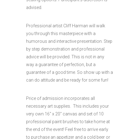
advised.
Professional artist Cliff Harman will walk
you through this masterpiece with a
humorous and interactive presentation. Step
by step demonstration and professional
advice will be provided. This is not in any
way a guarantee of perfection, but a
guarantee of a good time. So show up with a
can do attitude and be ready for some fun!
Price of admission incorporates all
necessary art supplies. This includes your
very own 16″ x 20″ canvas and set of 10
professional paint brushes to take home at
the end of the event! Feel free to arrive early
to purchase an appetizer and a cold beer or