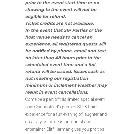
prior to the event start time or no
showing to the event will not be
eligible for refund.
Ticket credits are not available.
In the event that SIP Parties or the
host venue needs to cancel an
experience, all registered guests will
be notified by phone, email and text
no later than 48 hours prior to the
scheduled event time and a full
refund will be issued. Issues such as
not meeting our registration
minimum or inclement weather may
result in event cancellations.
Come be a part of this limited special event!
Join Chicagoland’s premier SIP & Paint
experience for a fun evening of laughter and
creativity as professional artist and
entertainer, Cliff Harman gives you pro tips