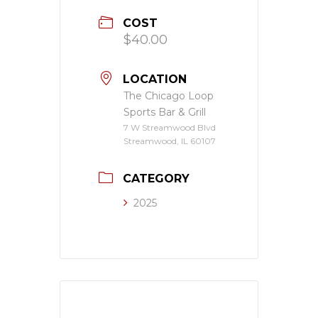
COST
$40.00
LOCATION
The Chicago Loop
Sports Bar & Grill
7 W Streamwood Blvd
Streamwood, IL 60107
CATEGORY
2025