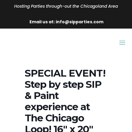
Hosting Parties through-out the Chicagoland Area
Email us at: info@sipparties.com
SPECIAL EVENT!
Step by step SIP
& Paint
experience at
The Chicago
Loop! 16″ x 20″