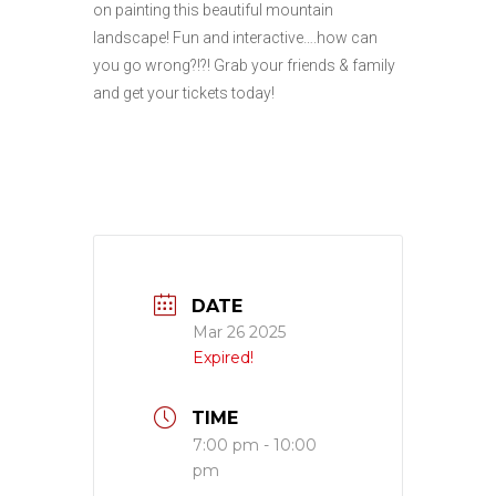
on painting this beautiful mountain
landscape! Fun and interactive….how can
you go wrong?!?! Grab your friends & family
and get your tickets today!
DATE
Mar 26 2025
Expired!
TIME
7:00 pm - 10:00
pm