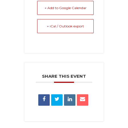
+ Add to Google Calendar
+ iCal / Outlook export
SHARE THIS EVENT