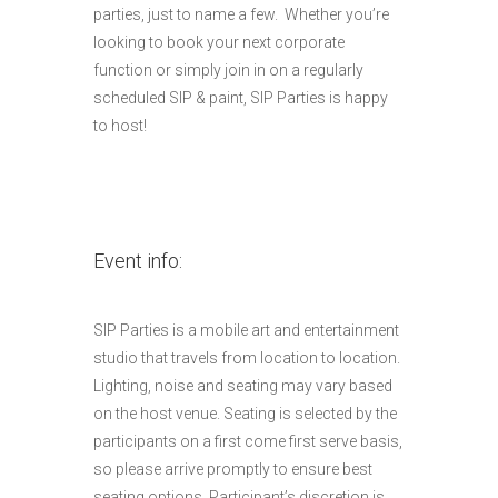
parties, just to name a few. Whether you’re
looking to book your next corporate
function or simply join in on a regularly
scheduled SIP & paint, SIP Parties is happy
to host!
Event info:
SIP Parties is a mobile art and entertainment
studio that travels from location to location.
Lighting, noise and seating may vary based
on the host venue. Seating is selected by the
participants on a first come first serve basis,
so please arrive promptly to ensure best
seating options. Participant’s discretion is