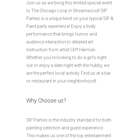
Join us as we bring this limited special event
to The Chicago Loop in Streamwood! SIP
Parties is a unique twist on your typical SIP &
Paint party experience! Enjoy a lively
performance that brings humor and
audience interaction to detailed art
instruction from artist Cliff Harman.
Whether you’re looking to do a girl’s night
out or enjoy a date night with the hubby, we
are the perfect local activity. Find us at a bar
or restaurant in your neighborhood!
Why Choose us?
SIP Parties is the industry standard for both
painting selection and guest experience.
This makes us one of the top entertainment