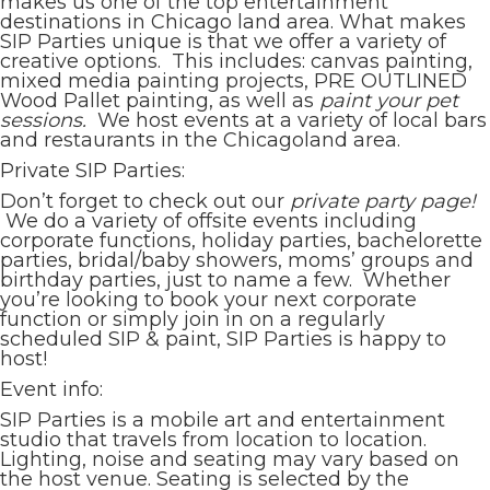
makes us one of the top entertainment
destinations in Chicago land area. What makes
SIP Parties unique is that we offer a variety of
creative options. This includes: canvas painting,
mixed media painting projects, PRE OUTLINED
Wood Pallet painting, as well as
paint your pet
sessions.
We host events at a variety of local bars
and restaurants in the Chicagoland area.
Private SIP Parties:
Don’t forget to check out our
private party page!
We do a variety of offsite events including
corporate functions, holiday parties, bachelorette
parties, bridal/baby showers, moms’ groups and
birthday parties, just to name a few. Whether
you’re looking to book your next corporate
function or simply join in on a regularly
scheduled SIP & paint, SIP Parties is happy to
host!
Event info:
SIP Parties is a mobile art and entertainment
studio that travels from location to location.
Lighting, noise and seating may vary based on
the host venue. Seating is selected by the