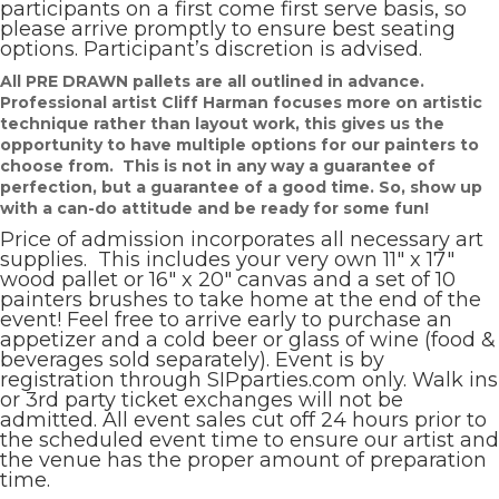
participants on a first come first serve basis, so
please arrive promptly to ensure best seating
options. Participant’s discretion is advised.
All PRE DRAWN pallets are all outlined in advance.
Professional artist Cliff Harman focuses more on artistic
technique rather than layout work, this gives us the
opportunity to have multiple options for our painters to
choose from. This is not in any way a guarantee of
perfection, but a guarantee of a good time. So, show up
with a can-do attitude and be ready for some fun!
Price of admission incorporates all necessary art
supplies. This includes your very own 11″ x 17″
wood pallet or 16″ x 20″ canvas and a set of 10
painters brushes to take home at the end of the
event! Feel free to arrive early to purchase an
appetizer and a cold beer or glass of wine (food &
beverages sold separately). Event is by
registration through SIPparties.com only. Walk ins
or 3rd party ticket exchanges will not be
admitted. All event sales cut off 24 hours prior to
the scheduled event time to ensure our artist and
the venue has the proper amount of preparation
time.