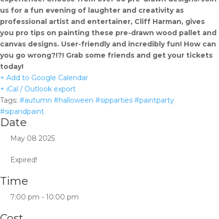
us for a fun evening of laughter and creativity as
professional artist and entertainer, Cliff Harman, gives
you pro tips on painting these pre-drawn wood pallet and
canvas designs. User-friendly and incredibly fun! How can
you go wrong?!?! Grab some friends and get your tickets
today!
+ Add to Google Calendar
+ iCal / Outlook export
Tags:
#autumn #halloween #sipparties #paintparty
#sipandpaint
Date
May 08 2025
Expired!
Time
7:00 pm - 10:00 pm
Cost