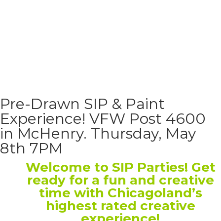
Pre-Drawn SIP & Paint
Experience! VFW Post 4600
in McHenry. Thursday, May
8th 7PM
Welcome to SIP Parties! Get
ready for a fun and creative
time with Chicagoland’s
highest rated creative
experience!