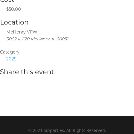
$50.00
Location
McHenry VFW
3002 IL-120 McHenry, IL 60051
Category
2025
Share this event
© 2021 Sipparties. All Rights Reserved.