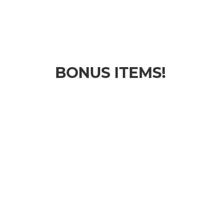
BONUS ITEMS!