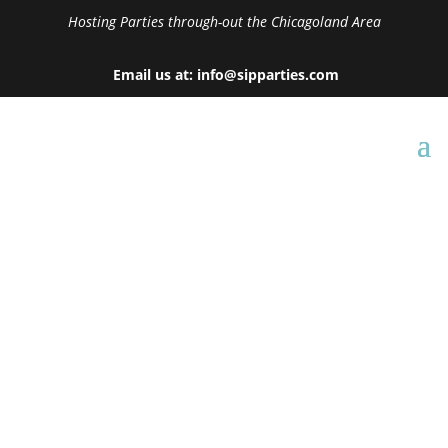
Hosting Parties through-out the Chicagoland Area
Email us at: info@sipparties.com