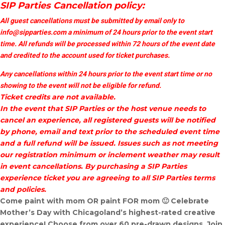
SIP Parties Cancellation policy:
All guest cancellations must be submitted by email only to
info@sipparties.com
a minimum of 24 hours prior to the event start
time. All refunds will be processed within 72 hours of the event date
and credited to the account used for ticket purchases.
Any cancellations within 24 hours prior to the event start time or no
showing to the event will not be eligible for refund.
Ticket credits are not available.
In the event that SIP Parties or the host venue needs to
cancel an experience, all registered guests will be notified
by phone, email and text prior to the scheduled event time
and a full refund will be issued. Issues such as not meeting
our registration minimum or inclement weather may result
in event cancellations. By purchasing a SIP Parties
experience ticket you are agreeing to all SIP Parties terms
and policies.
Come paint with mom OR paint FOR mom 🙂 Celebrate
Mother’s Day with Chicagoland’s highest-rated creative
experience! Choose from over 60 pre-drawn designs. Join