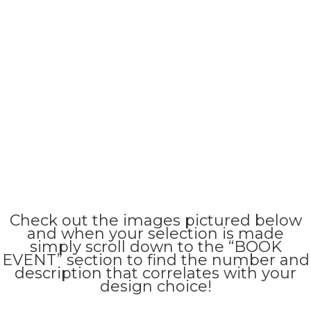
Check out the images pictured below
and when your selection is made
simply scroll down to the “BOOK
EVENT” section to find the number and
description that correlates with your
design choice!