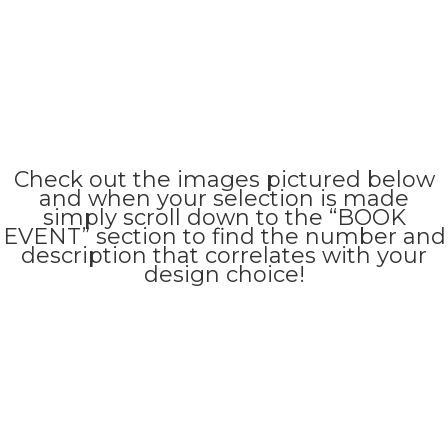
Check out the images pictured below
and when your selection is made
simply scroll down to the “BOOK
EVENT” section to find the number and
description that correlates with your
design choice!