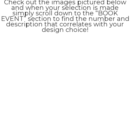
Check out the images pictured below
and when your selection is made
simply scroll down to the “BOOK
EVENT” section to find the number and
description that correlates with your
design choice!