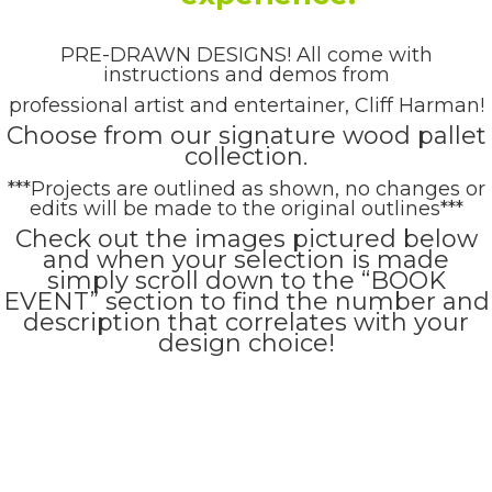
PRE-DRAWN DESIGNS! All come with
instructions and demos from
professional artist and entertainer, Cliff Harman!
Choose from our signature wood pallet
collection.
***Projects are outlined as shown, no changes or
edits will be made to the original outlines***
Check out the images pictured below
and when your selection is made
simply scroll down to the “BOOK
EVENT” section to find the number and
description that correlates with your
design choice!