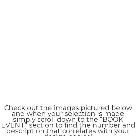
Check out the images pictured below
and when your selection is made
simply scroll down to the “BOOK
EVENT” section to find the number and
description that correlates with your