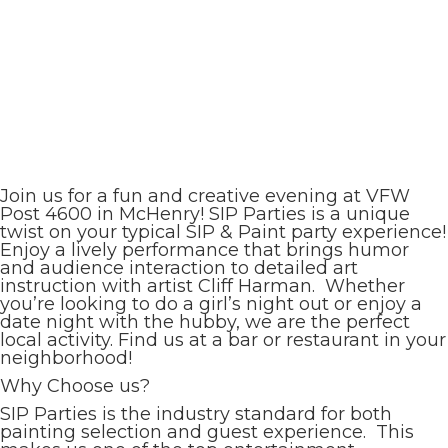
Join us for a fun and creative evening at VFW
Post 4600 in McHenry! SIP Parties is a unique
twist on your typical SIP & Paint party experience!
Enjoy a lively performance that brings humor
and audience interaction to detailed art
instruction with artist Cliff Harman. Whether
you’re looking to do a girl’s night out or enjoy a
date night with the hubby, we are the perfect
local activity. Find us at a bar or restaurant in your
neighborhood!
Why Choose us?
SIP Parties is the industry standard for both
painting selection and guest experience. This