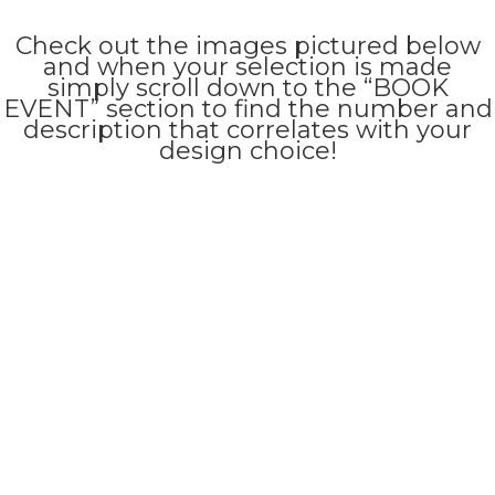
Check out the images pictured below
and when your selection is made
simply scroll down to the “BOOK
EVENT” section to find the number and
description that correlates with your
design choice!