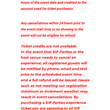
hours of the event date and credited to the
account used for ticket purchases.
Any cancellations within 24 hours prior to
the event start time or no showing to the
event will not be eligible for refund.
Ticket credits are not available.
In the event that SIP Parties or the
host venue needs to cancel an
experience, all registered guests will
be notified by phone, email and text
prior to the scheduled event time
and a full refund will be issued. Issues
such as not meeting our registration
minimum or inclement weather may
result in event cancellations. By
purchasing a SIP Parties experience
ticket you are agreeing to all SIP