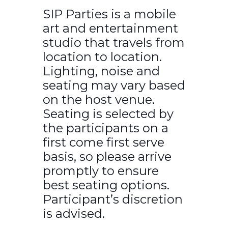
SIP Parties is a mobile
art and entertainment
studio that travels from
location to location.
Lighting, noise and
seating may vary based
on the host venue.
Seating is selected by
the participants on a
first come first serve
basis, so please arrive
promptly to ensure
best seating options.
Participant’s discretion
is advised.