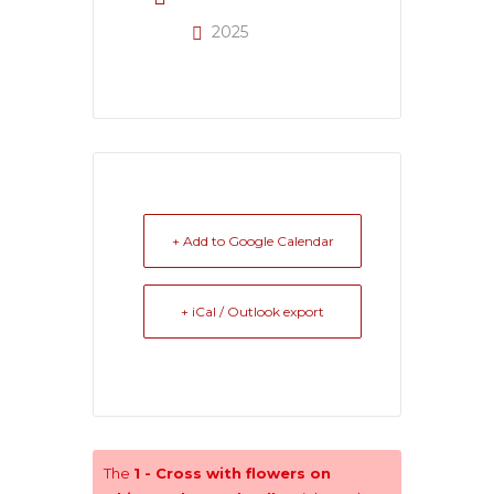
2025
+ Add to Google Calendar
+ iCal / Outlook export
The
1 - Cross with flowers on