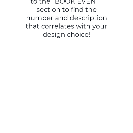
to the “BOOK EVENT”
section to find the
number and description
that correlates with your
design choice!