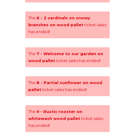
The
6 - 2 cardinals on snowy
branches on wood pallet
ticket sales
has ended!
The
7 - Welcome to our garden on
wood pallet
ticket sales has ended!
The
8 - Partial sunflower on wood
pallet
ticket sales has ended!
The
9 - Rustic rooster on
whitewash wood pallet
ticket sales
has ended!