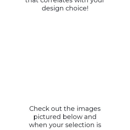
that correlates with your
design choice!
Check out the images
pictured below and
when your selection is