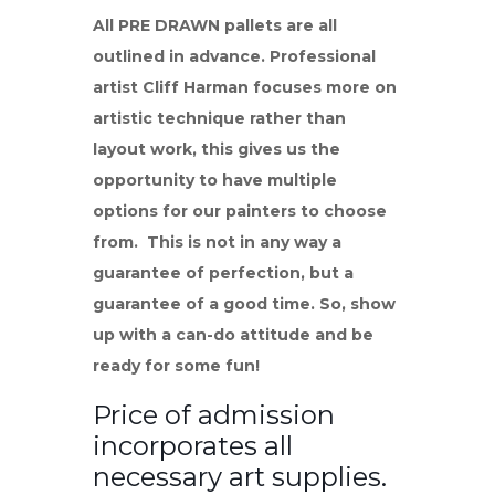
All PRE DRAWN pallets are all
outlined in advance. Professional
artist Cliff Harman focuses more on
artistic technique rather than
layout work, this gives us the
opportunity to have multiple
options for our painters to choose
from. This is not in any way a
guarantee of perfection, but a
guarantee of a good time. So, show
up with a can-do attitude and be
ready for some fun!
Price of admission
incorporates all
necessary art supplies.