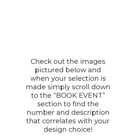
Check out the images
pictured below and
when your selection is
made simply scroll down
to the “BOOK EVENT”
section to find the
number and description
that correlates with your
design choice!