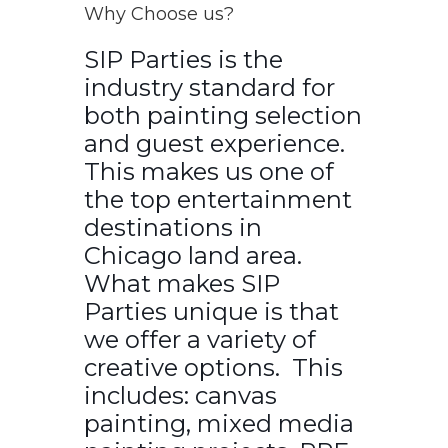
Why Choose us?
SIP Parties is the
industry standard for
both painting selection
and guest experience.
This makes us one of
the top entertainment
destinations in
Chicago land area.
What makes SIP
Parties unique is that
we offer a variety of
creative options. This
includes: canvas
painting, mixed media