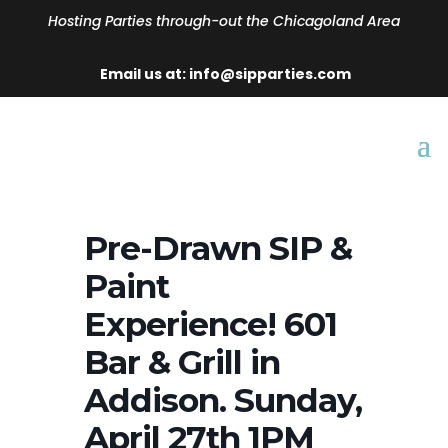
Hosting Parties through-out the Chicagoland Area
Email us at: info@sipparties.com
Pre-Drawn SIP &
Paint
Experience! 601
Bar & Grill in
Addison. Sunday,
April 27th 1PM