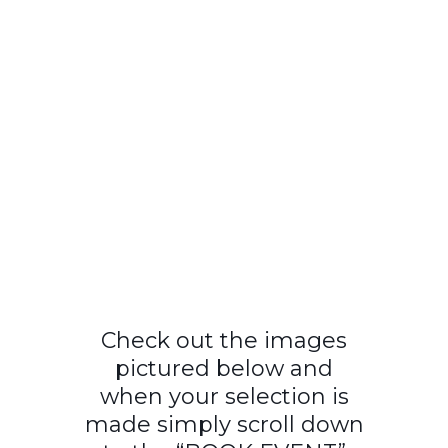
Check out the images
pictured below and
when your selection is
made simply scroll down