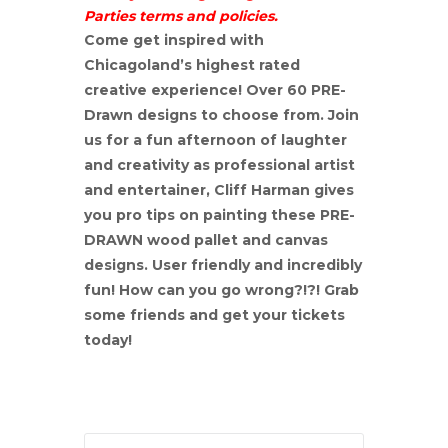
Parties terms and policies.
Come get inspired with
Chicagoland’s highest rated
creative experience! Over 60 PRE-
Drawn designs to choose from. Join
us for a fun afternoon of laughter
and creativity as professional artist
and entertainer, Cliff Harman gives
you pro tips on painting these PRE-
DRAWN wood pallet and canvas
designs. User friendly and incredibly
fun! How can you go wrong?!?! Grab
some friends and get your tickets
today!