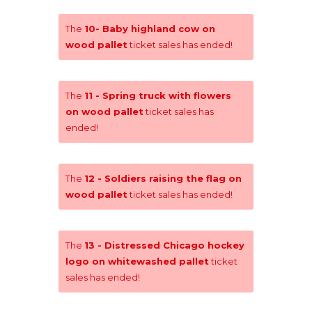
The
10- Baby highland cow on
wood pallet
ticket sales has ended!
The
11 - Spring truck with flowers
on wood pallet
ticket sales has
ended!
The
12 - Soldiers raising the flag on
wood pallet
ticket sales has ended!
The
13 - Distressed Chicago hockey
logo on whitewashed pallet
ticket
sales has ended!