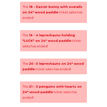
The
18 - Easter bunny with overalls
on 24" wood paddle
ticket sales has
ended!
The
19 - 4 leprechauns holding
"LUCK" on 24" wood paddle
ticket
sales has ended!
The
20 -3 leprechauns on 24" wood
paddle
ticket sales has ended!
The
21 - 3 penguins with hearts on
24" wood paddle
ticket sales has
ended!