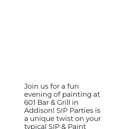
Join us for a fun
evening of painting at
601 Bar & Grill in
Addison! SIP Parties is
a unique twist on your
typical SIP & Paint