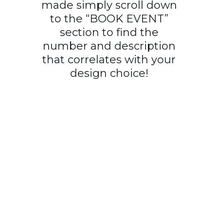
made simply scroll down
to the “BOOK EVENT”
section to find the
number and description
that correlates with your
design choice!