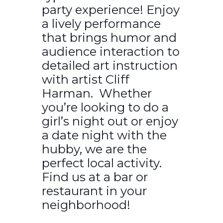
party experience! Enjoy
a lively performance
that brings humor and
audience interaction to
detailed art instruction
with artist Cliff
Harman. Whether
you’re looking to do a
girl’s night out or enjoy
a date night with the
hubby, we are the
perfect local activity.
Find us at a bar or
restaurant in your
neighborhood!