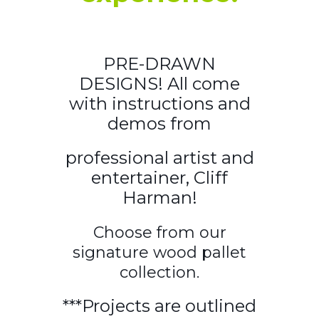
PRE-DRAWN
DESIGNS! All come
with instructions and
demos from
professional artist and
entertainer, Cliff
Harman!
Choose from our
signature wood pallet
collection.
***Projects are outlined