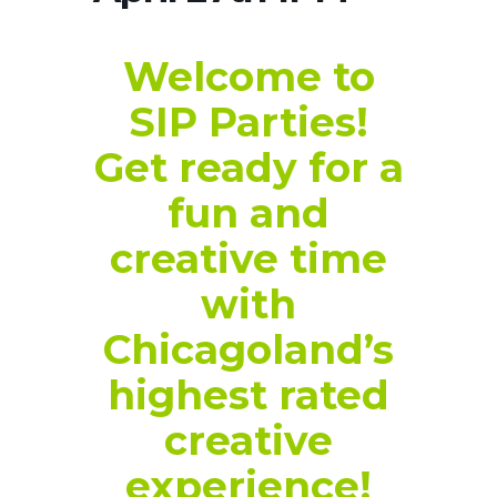
Welcome to
SIP Parties!
Get ready for a
fun and
creative time
with
Chicagoland’s
highest rated
creative
experience!