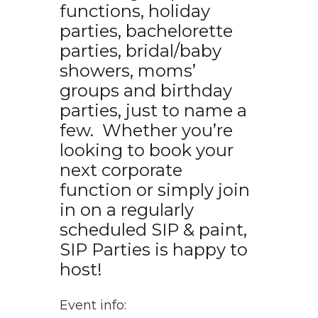
functions, holiday
parties, bachelorette
parties, bridal/baby
showers, moms’
groups and birthday
parties, just to name a
few. Whether you’re
looking to book your
next corporate
function or simply join
in on a regularly
scheduled SIP & paint,
SIP Parties is happy to
host!
Event info: