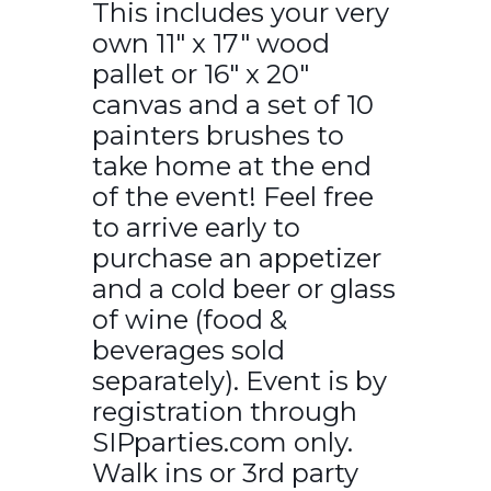
This includes your very
own 11″ x 17″ wood
pallet or 16″ x 20″
canvas and a set of 10
painters brushes to
take home at the end
of the event! Feel free
to arrive early to
purchase an appetizer
and a cold beer or glass
of wine (food &
beverages sold
separately). Event is by
registration through
SIPparties.com only.
Walk ins or 3rd party