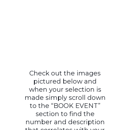
Check out the images
pictured below and
when your selection is
made simply scroll down
to the “BOOK EVENT”
section to find the
number and description