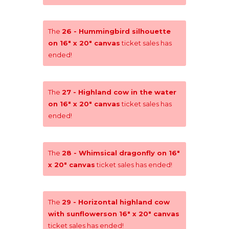
The
26 - Hummingbird silhouette
on 16" x 20" canvas
ticket sales has
ended!
The
27 - Highland cow in the water
on 16" x 20" canvas
ticket sales has
ended!
The
28 - Whimsical dragonfly on 16"
x 20" canvas
ticket sales has ended!
The
29 - Horizontal highland cow
with sunflowerson 16" x 20" canvas
ticket sales has ended!