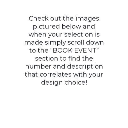
Check out the images
pictured below and
when your selection is
made simply scroll down
to the “BOOK EVENT”
section to find the
number and description
that correlates with your
design choice!