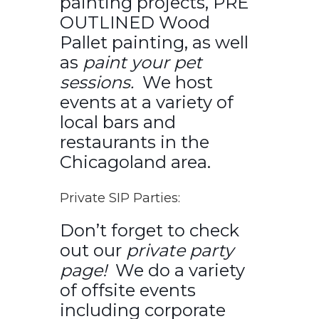
painting projects, PRE
OUTLINED Wood
Pallet painting, as well
as
paint your pet
sessions.
We host
events at a variety of
local bars and
restaurants in the
Chicagoland area.
Private SIP Parties:
Don’t forget to check
out our
private party
page!
We do a variety
of offsite events
including corporate