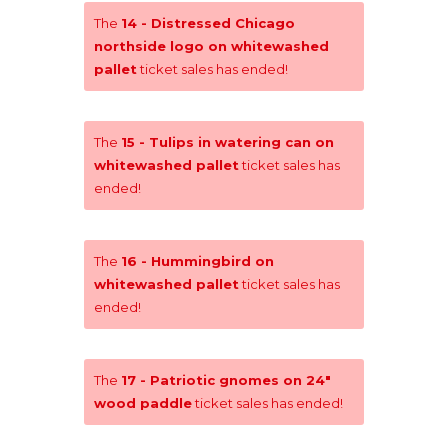
The
14 - Distressed Chicago
northside logo on whitewashed
pallet
ticket sales has ended!
The
15 - Tulips in watering can on
whitewashed pallet
ticket sales has
ended!
The
16 - Hummingbird on
whitewashed pallet
ticket sales has
ended!
The
17 - Patriotic gnomes on 24"
wood paddle
ticket sales has ended!