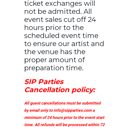
ticket exchanges will
not be admitted. All
event sales cut off 24
hours prior to the
scheduled event time
to ensure our artist and
the venue has the
proper amount of
preparation time.
SIP Parties
Cancellation policy:
All guest cancellations must be submitted
by email only to
info@sipparties.com
a
minimum of 24 hours prior to the event start
time. All refunds will be processed within 72