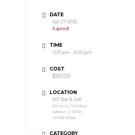
DATE
Apr 27 2025
Expired!
TIME
1:00 pm - 4:00 pm
COST
$50.00
LOCATION
601 Bar & Grill
601 Army Trail Blvd
Addison, IL 60101
United States
CATEGORY