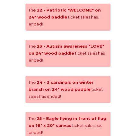
The
22 - Patriotic "WELCOME" on
24" wood paddle
ticket sales has
ended!
The
23 - Autism awareness "LOVE"
on 24" wood paddle
ticket sales has
ended!
The
24 - 3 cardinals on winter
branch on 24" wood paddle
ticket
sales has ended!
The
25 - Eagle flying in front of flag
on 16" x 20" canvas
ticket sales has
ended!