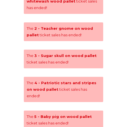
whitewash wood pallet
ticket sales
has ended!
The
2 - Teacher gnome on wood
pallet
ticket sales has ended!
The
3 - Sugar skull on wood pallet
ticket sales has ended!
The
4 - Patriotic stars and stripes
on wood pallet
ticket sales has
ended!
The
5 - Baby pig on wood pallet
ticket sales has ended!