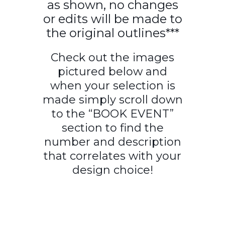
as shown, no changes
or edits will be made to
the original outlines***
Check out the images
pictured below and
when your selection is
made simply scroll down
to the “BOOK EVENT”
section to find the
number and description
that correlates with your
design choice!