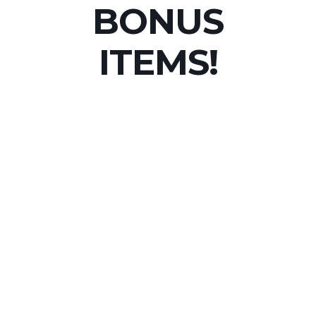
BONUS
ITEMS!